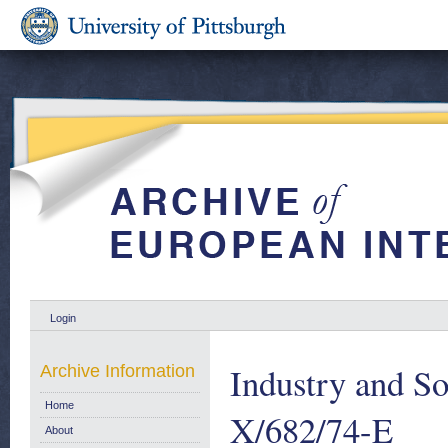
Login
Industry and S
Archive Information
Home
X/682/74-E
About