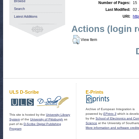
Browse
Number of Pages:
15
Search
Last Modified:
02 
URI:
http
Latest Additions
Actions (login 
View Item
ULS D-Scribe
E-Prints
Archive of European Integration is
powered by
EPrints 3
which is devel
This site is hosted by the
University Library
by the
School of Electronics and Co
System
of the
University of Pittsburgh
as
Science
at the University of Southam
part of its
D-Scribe Digital Publishing
More information and software credit
Program