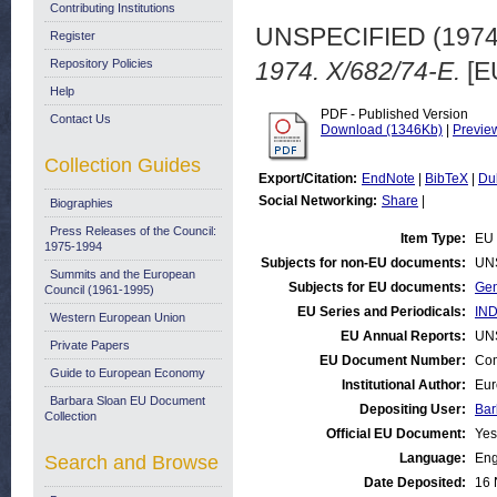
Contributing Institutions
UNSPECIFIED (197
Register
Repository Policies
1974. X/682/74-E.
[E
Help
PDF - Published Version
Contact Us
Download (1346Kb)
|
Previe
Collection Guides
Export/Citation:
EndNote
|
BibTeX
|
Du
Social Networking:
Share
|
Biographies
Press Releases of the Council:
Item Type:
EU 
1975-1994
Subjects for non-EU documents:
UN
Summits and the European
Subjects for EU documents:
Gen
Council (1961-1995)
EU Series and Periodicals:
IND
Western European Union
EU Annual Reports:
UN
Private Papers
EU Document Number:
Com
Guide to European Economy
Institutional Author:
Eur
Barbara Sloan EU Document
Depositing User:
Bar
Collection
Official EU Document:
Yes
Language:
Eng
Search and Browse
Date Deposited:
16 