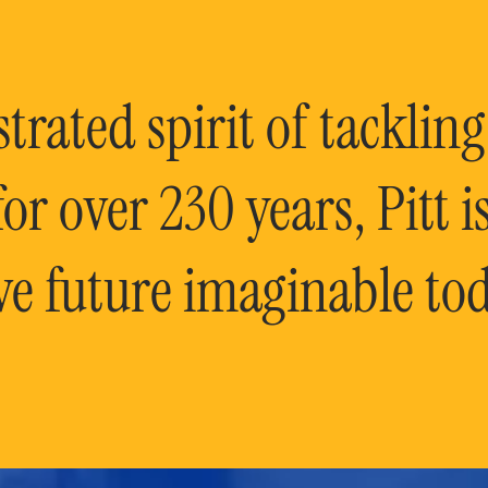
rated spirit of tackling
or over 230 years, Pitt 
ve future imaginable tod