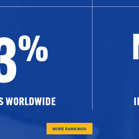
3
%
ES WORLDWIDE
I
MORE RANKINGS