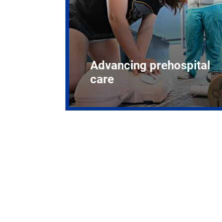
Advancing prehospital
care