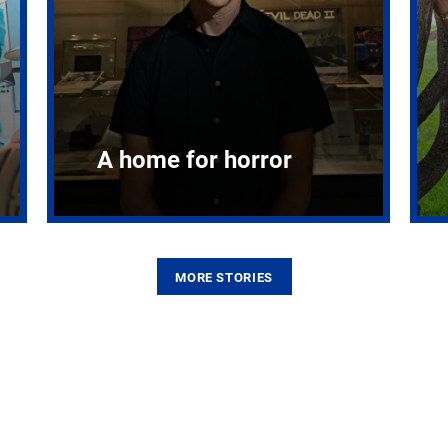
A home for horror
MORE STORIES