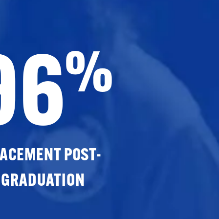
96
%
ACEMENT POST-
GRADUATION