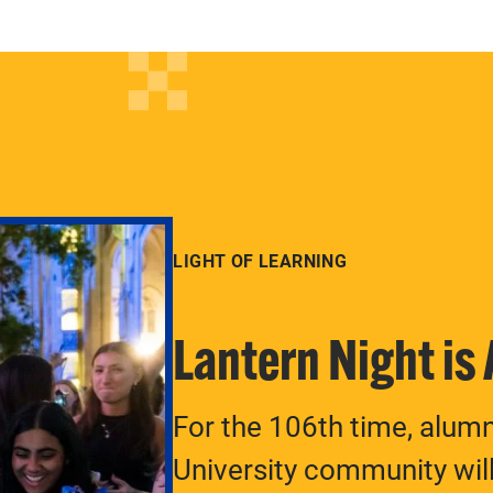
LIGHT OF LEARNING
Lantern Night is
For the 106th time, alum
University community will