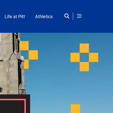
Life at Pitt
Athletics