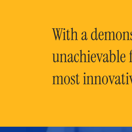
With a demonst
unachievable f
most innovati