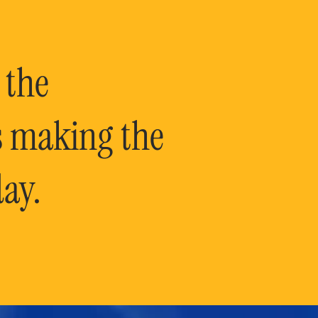
 the
is making the
ay.