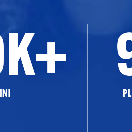
0K+
MNI
PL