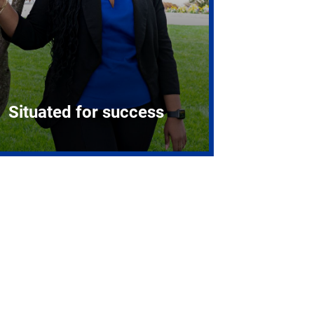
Situated for success