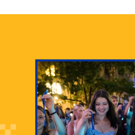
health
g Pitt’s