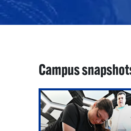
Campus snapshot