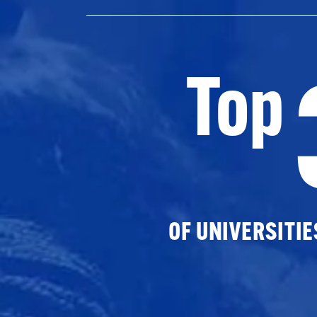
Top
OF UNIVERSITI