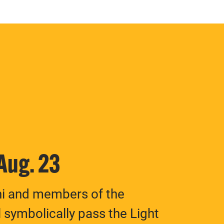
 Aug. 23
ni and members of the
 symbolically pass the Light