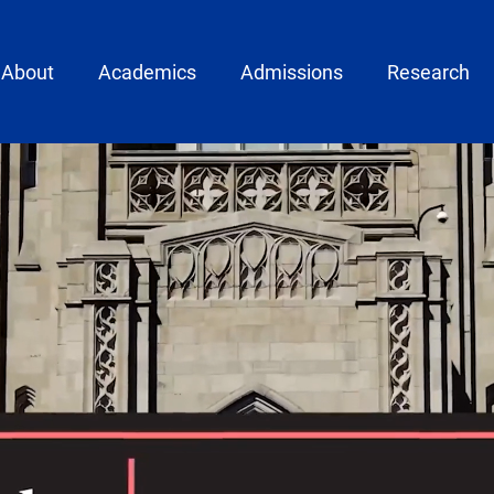
ain menu
About
Academics
Admissions
Research