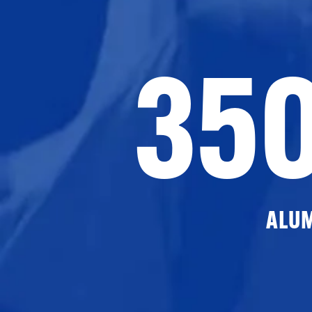
35
ALU