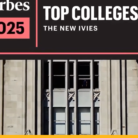
IL
TO POSSIB
PLAY VIDEO