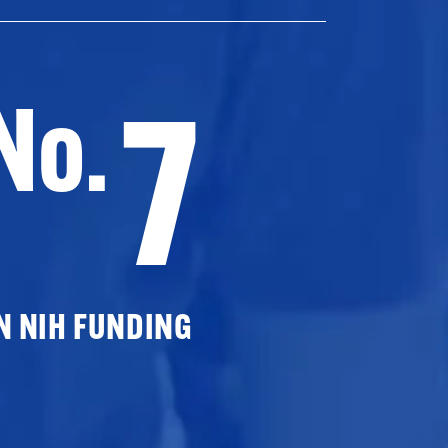
7
No.
N NIH FUNDING