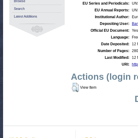
Browse
EU Series and Periodicals:
UN
Search
EU Annual Reports:
UN
Latest Additions
Institutional Author:
Eur
Depositing User:
Bar
Official EU Document:
Yes
Language:
Fre
Date Deposited:
12 
Number of Pages:
28
Last Modified:
12 
URI:
http
Actions (login 
View Item