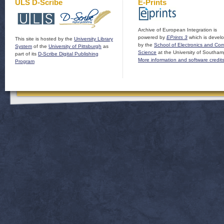
ULS D-Scribe
E-Prints
Archive of European Integration is
powered by
EPrints 3
which is devel
This site is hosted by the
University Library
by the
School of Electronics and Co
System
of the
University of Pittsburgh
as
Science
at the University of Southam
part of its
D-Scribe Digital Publishing
More information and software credit
Program