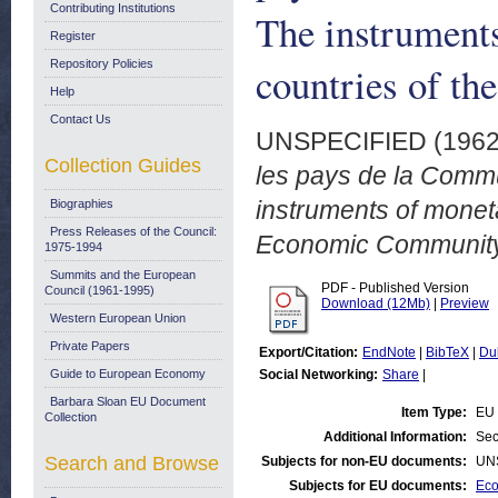
Contributing Institutions
The instruments
Register
Repository Policies
countries of t
Help
Contact Us
UNSPECIFIED (196
Collection Guides
les pays de la Com
instruments of moneta
Biographies
Press Releases of the Council:
Economic Community
1975-1994
Summits and the European
PDF - Published Version
Council (1961-1995)
Download (12Mb)
|
Preview
Western European Union
Private Papers
Export/Citation:
EndNote
|
BibTeX
|
Du
Guide to European Economy
Social Networking:
Share
|
Barbara Sloan EU Document
Item Type:
EU 
Collection
Additional Information:
Sec
Search and Browse
Subjects for non-EU documents:
UN
Subjects for EU documents:
Eco