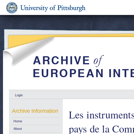
Login
Les instruments
Archive Information
Home
pays de la Co
About