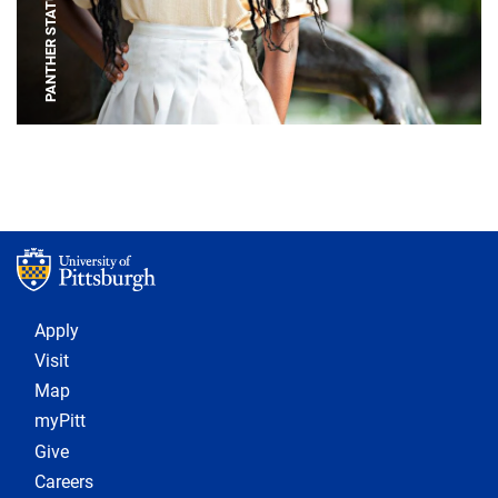
PANTHER STATUE
Footer 1
Apply
Visit
Map
myPitt
Give
Careers