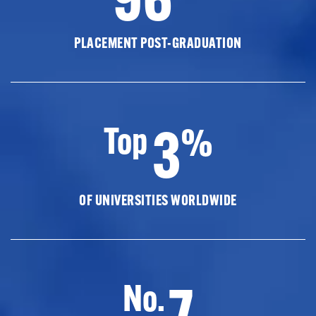
PLACEMENT POST-GRADUATION
3
Top
%
OF UNIVERSITIES WORLDWIDE
7
No.