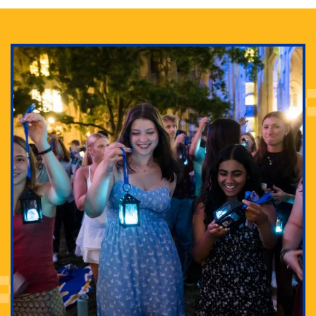
Adam Lowenstein established a first-of-its-kind
interdisciplinary Horror Studies Center, right here at
Pitt.