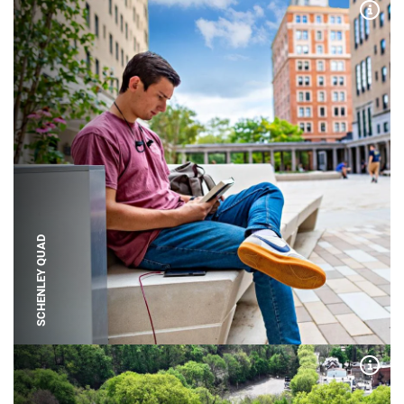
Expa
SCHENLEY QUAD
Expa