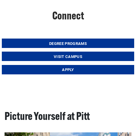
Connect
DEGREE PROGRAMS
VISIT CAMPUS
APPLY
Picture Yourself at Pitt