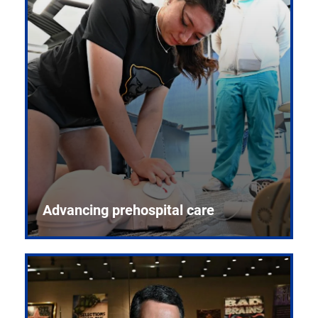
Advancing prehospital care