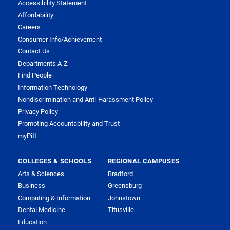
Accessibility Statement
Affordability
Careers
Consumer Info/Achievement
Contact Us
Departments A-Z
Find People
Information Technology
Nondiscrimination and Anti-Harassment Policy
Privacy Policy
Promoting Accountability and Trust
myPitt
COLLEGES & SCHOOLS
REGIONAL CAMPUSES
Arts & Sciences
Bradford
Business
Greensburg
Computing & Information
Johnstown
Dental Medicine
Titusville
Education