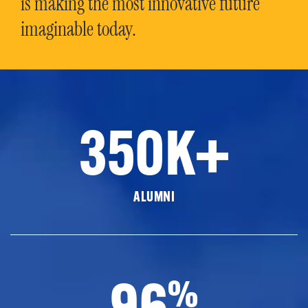
is making the most innovative future
imaginable today.
350K+
ALUMNI
96
%