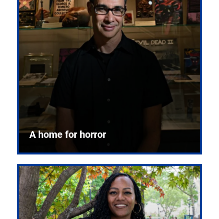
A home for horror