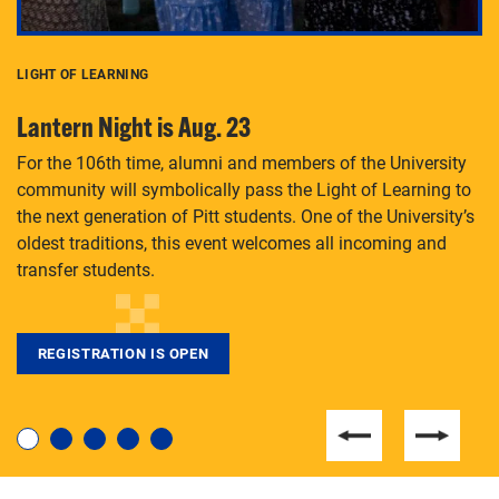
LIGHT OF LEARNING
C
Lantern Night is Aug. 23
P
For the 106th time, alumni and members of the University
Th
community will symbolically pass the Light of Learning to
an
the next generation of Pitt students. One of the University’s
Le
 is
oldest traditions, this event welcomes all incoming and
transfer students.
REGISTRATION IS OPEN
For students near and far considering a graduate
degree, LaToya Walters knows just how to help.