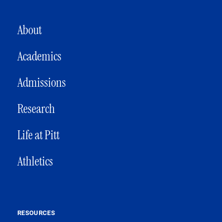
MAIN NAVIGATION
About
Academics
Admissions
Research
Life at Pitt
Athletics
RESOURCES