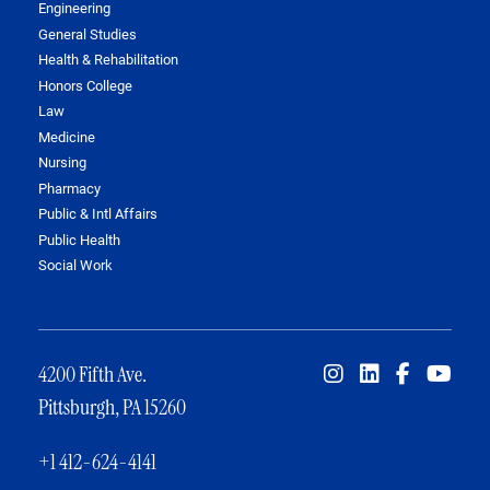
Engineering
General Studies
Health & Rehabilitation
Honors College
Law
Medicine
Nursing
Pharmacy
Public & Intl Affairs
Public Health
Social Work
4200 Fifth Ave.
Pittsburgh, PA 15260
+1 412-624-4141