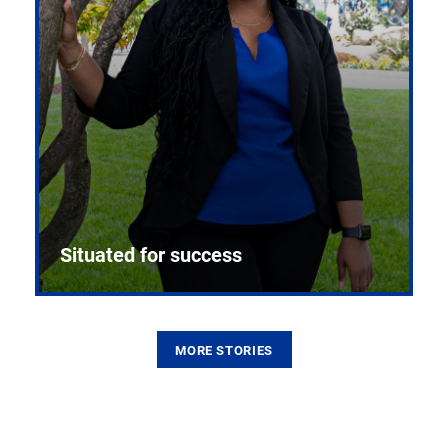
Situated for success
MORE STORIES
From the first CPR mannequin to bleeding-edge
training facilities, Pitt health sciences continue to
build on a legacy of pioneering education.