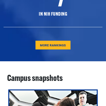
IN NIH FUNDING
MORE RANKINGS
Campus snapshots