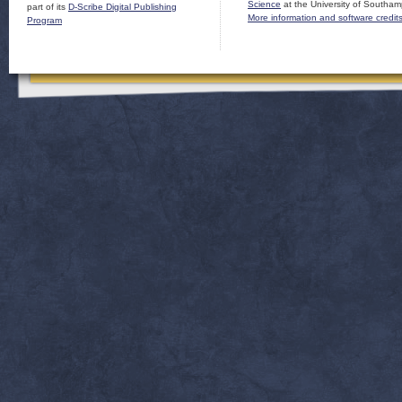
Science
at the University of Southam
part of its
D-Scribe Digital Publishing
More information and software credit
Program