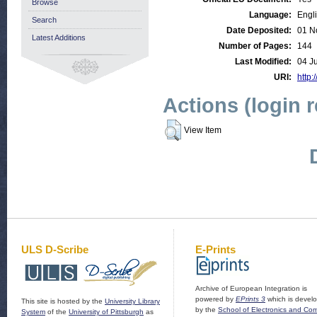
Browse
Language:
Engl
Search
Date Deposited:
01 N
Latest Additions
Number of Pages:
144
Last Modified:
04 J
URI:
http:
Actions (login 
View Item
ULS D-Scribe
E-Prints
Archive of European Integration is
powered by
EPrints 3
which is devel
This site is hosted by the
University Library
by the
School of Electronics and Co
System
of the
University of Pittsburgh
as