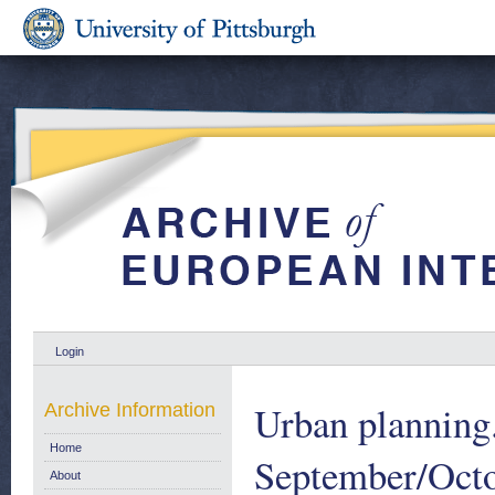
Login
Urban planning
Archive Information
Home
September/Oct
About