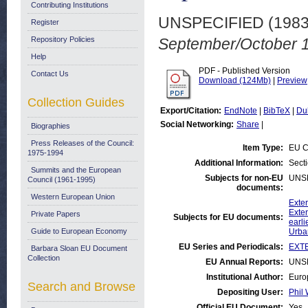
Contributing Institutions
UNSPECIFIED (198
Register
Repository Policies
September/October 
Help
PDF - Published Version
Contact Us
Download (124Mb)
|
Preview
Collection Guides
Export/Citation:
EndNote
|
BibTeX
|
Du
Social Networking:
Share
|
Biographies
Press Releases of the Council:
Item Type:
EU C
1975-1994
Additional Information:
Sect
Summits and the European
Subjects for non-EU
UNS
Council (1961-1995)
documents:
Western European Union
Exte
Exter
Private Papers
Subjects for EU documents:
earli
Guide to European Economy
Urba
EU Series and Periodicals:
EXTE
Barbara Sloan EU Document
Collection
EU Annual Reports:
UNS
Institutional Author:
Euro
Search and Browse
Depositing User:
Phil 
Official EU Document:
Yes