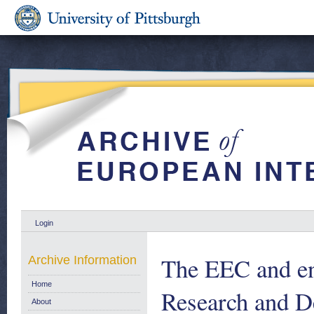
Login
The EEC and en
Archive Information
Home
Research and D
About