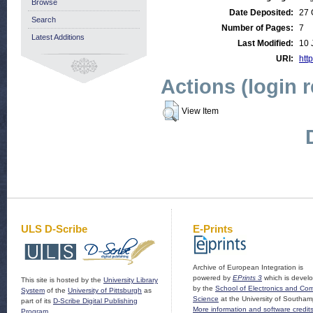
Browse
Date Deposited:
27 
Search
Number of Pages:
7
Latest Additions
Last Modified:
10 
URI:
http
Actions (login 
View Item
ULS D-Scribe
E-Prints
Archive of European Integration is
powered by
EPrints 3
which is devel
This site is hosted by the
University Library
by the
School of Electronics and Co
System
of the
University of Pittsburgh
as
Science
at the University of Southam
part of its
D-Scribe Digital Publishing
More information and software credit
Program