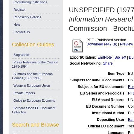
Contributing Institutions
UNSPECIFIED (197
Register
Repository Policies
Information Researc
Help
Commission - Brochu
Contact Us
PDF - Published Version
Collection Guides
Download (442Kb)
|
Preview
Biographies
Export/Citation:
EndNote
|
BibTeX
|
Du
Press Releases of the Council:
Social Networking:
Share
|
1975-1994
Item Type:
EU 
Summits and the European
Council (1961-1995)
Subjects for non-EU documents:
UN
Western European Union
Subjects for EU documents:
Res
Private Papers
EU Series and Periodicals:
RTD
EU Annual Reports:
UN
Guide to European Economy
EU Document Number:
Com
Barbara Sloan EU Document
Collection
Institutional Author:
Eur
Depositing User:
Bar
Search and Browse
Official EU Document:
Yes
Language:
Eng