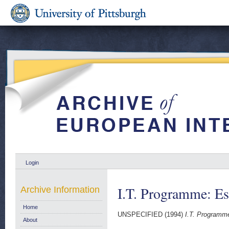
Login
I.T. Programme: Es
Archive Information
Home
UNSPECIFIED (1994)
I.T. Programme
About