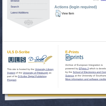
Browse
Actions (login required)
Search
Latest Additions
View Item
ULS D-Scribe
E-Prints
Archive of European Integration is
powered by
EPrints 3
which is devel
This site is hosted by the
University Library
by the
School of Electronics and Co
System
of the
University of Pittsburgh
as
Science
at the University of Southam
part of its
D-Scribe Digital Publishing
More information and software credit
Program