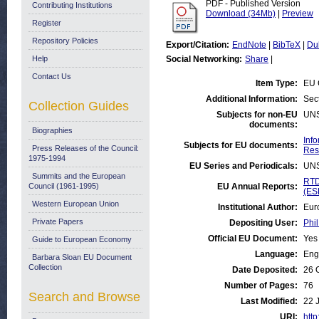
PDF - Published Version
Contributing Institutions
Download (34Mb)
|
Preview
Register
Repository Policies
Export/Citation:
EndNote
|
BibTeX
|
Du
Help
Social Networking:
Share
|
Contact Us
Item Type:
EU 
Additional Information:
Sec
Collection Guides
Subjects for non-EU
UN
documents:
Biographies
Inf
Subjects for EU documents:
Press Releases of the Council:
Res
1975-1994
EU Series and Periodicals:
UN
Summits and the European
RTD
Council (1961-1995)
EU Annual Reports:
(ES
Western European Union
Institutional Author:
Eur
Private Papers
Depositing User:
Phil
Official EU Document:
Yes
Guide to European Economy
Language:
Eng
Barbara Sloan EU Document
Collection
Date Deposited:
26 
Number of Pages:
76
Search and Browse
Last Modified:
22 
URI:
http