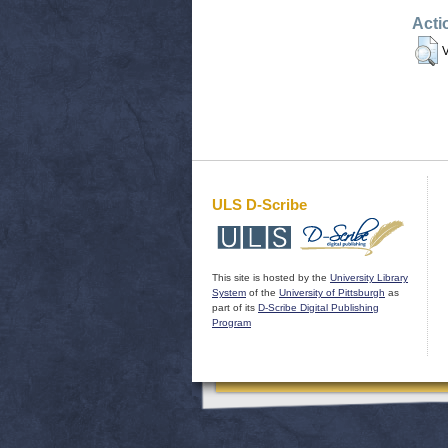
Acti
V
ULS D-Scribe
This site is hosted by the
University Library
System
of the
University of Pittsburgh
as
part of its
D-Scribe Digital Publishing
Program