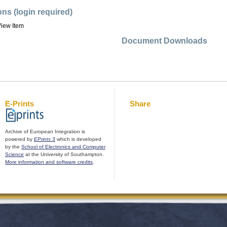
ons (login required)
iew Item
Document Downloads
E-Prints
Share
Archive of European Integration is
powered by
EPrints 3
which is developed
by the
School of Electronics and Computer
Science
at the University of Southampton.
More information and software credits
.