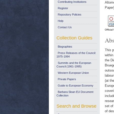
Contributing Institutions
Altom
Paper
Register
Repository Policies
Help
Contact Us
Officia
Collection Guides
Abs
Biographies
This p
Press Releases of the Council:
within
1975-1994
the D
Summits and the European
Bruege
Council (1961-1995)
outsou
Western European Union
labour
Private Papers
(at th
Europ
Guide to European Economy
coveri
Barbara Sloan EU Document
Collection
includ
resear
Search and Browse
set of
of des