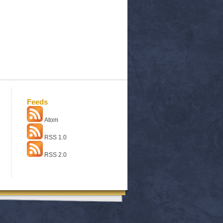
Feeds
Atom
RSS 1.0
RSS 2.0