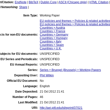
t/Citation:
EndNote
|
BibTeX
|
Dublin Core
|
ASCII (Chicago style)
|
HTML Citation
l Networking:
Share
|
Item Type:
Working Paper
EU policies and themes > Policies & related activitie
EU policies and themes > Policies & related activitie
Countries > Austria
Countries > France
cts for non-EU documents:
Countries > Germany
Countries > Hungary
Countries > Italy
Countries > Spain
Countries > U.K.
Subjects for EU documents:
UNSPECIFIED
EU Series and Periodicals:
UNSPECIFIED
EU Annual Reports:
UNSPECIFIED
Series:
Series > Bruegel (Brussels) > Working Papers
Depositing User:
Phil Wilkin
Official EU Document:
No
Language:
English
Date Deposited:
21 Oct 2012 21:41
Number of Pages:
46
Last Modified:
21 Oct 2012 21:41
URI:
http://aei.pitt.edu/id/eprint/37021