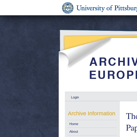
Login
Th
Archive Information
Pa
Home
About