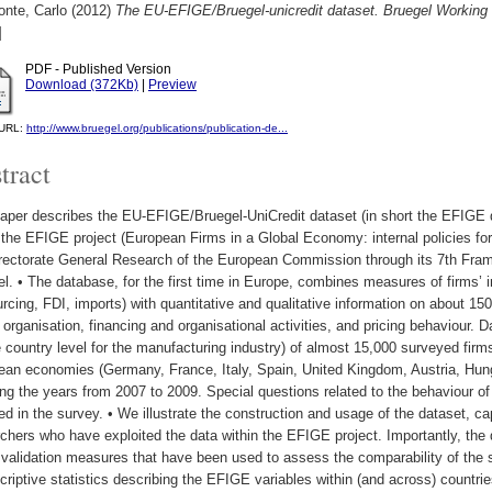
onte, Carlo
(2012)
The EU-EFIGE/Bruegel-unicredit dataset. Bruegel Working
]
PDF - Published Version
Download (372Kb)
|
Preview
l URL:
http://www.bruegel.org/publications/publication-de...
tract
aper describes the EU-EFIGE/Bruegel-UniCredit dataset (in short the EFIGE d
 the EFIGE project (European Firms in a Global Economy: internal policies fo
irectorate General Research of the European Commission through its 7th Fr
l. • The database, for the first time in Europe, combines measures of firms’ in
rcing, FDI, imports) with quantitative and qualitative information on about 1
 organisation, financing and organisational activities, and pricing behaviour. 
e country level for the manufacturing industry) of almost 15,000 surveyed fi
ean economies (Germany, France, Italy, Spain, United Kingdom, Austria, Hung
ng the years from 2007 to 2009. Special questions related to the behaviour of 
ed in the survey. • We illustrate the construction and usage of the dataset, ca
chers who have exploited the data within the EFIGE project. Importantly, th
 validation measures that have been used to assess the comparability of the sur
criptive statistics describing the EFIGE variables within (and across) countrie