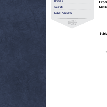
Browse
Expor
Search
Socia
Latest Additions
Subje