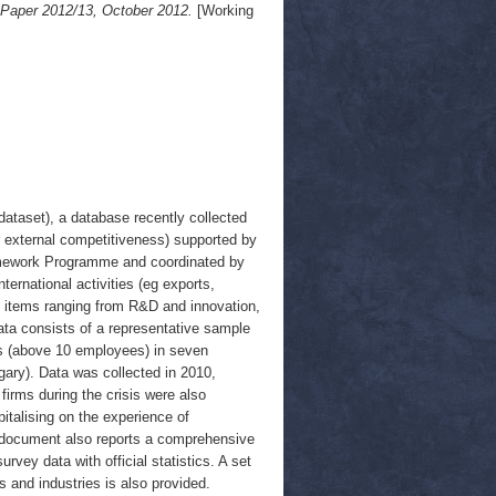
 Paper 2012/13, October 2012.
[Working
ataset), a database recently collected
r external competitiveness) supported by
amework Programme and coordinated by
ternational activities (eg exports,
50 items ranging from R&D and innovation,
Data consists of a representative sample
rms (above 10 employees) in seven
ary). Data was collected in 2010,
firms during the crisis were also
pitalising on the experience of
e document also reports a comprehensive
vey data with official statistics. A set
s and industries is also provided.