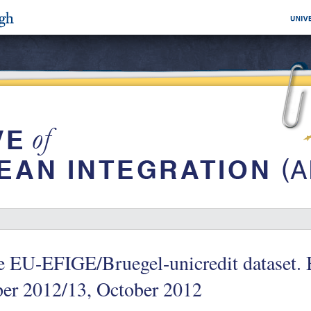
e EU-EFIGE/Bruegel-unicredit dataset.
per 2012/13, October 2012