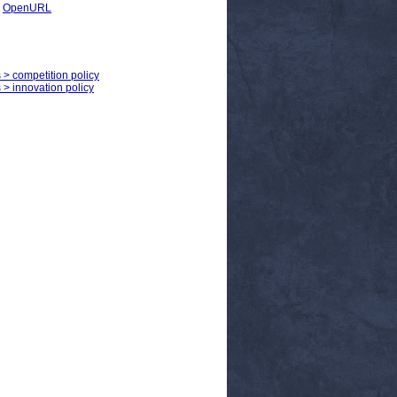
|
OpenURL
s > competition policy
s > innovation policy