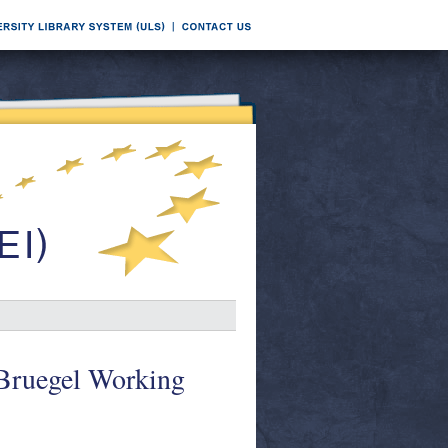
 Bruegel Working