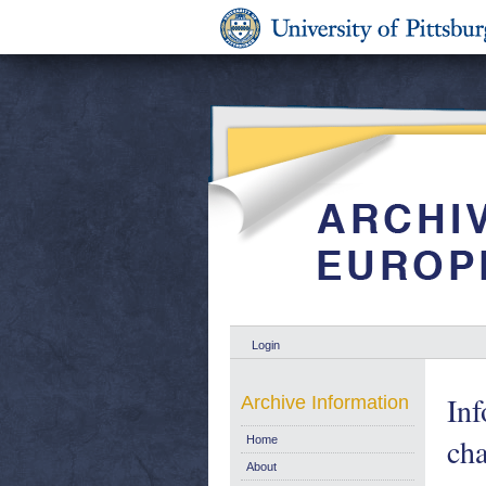
Login
In
Archive Information
cha
Home
About