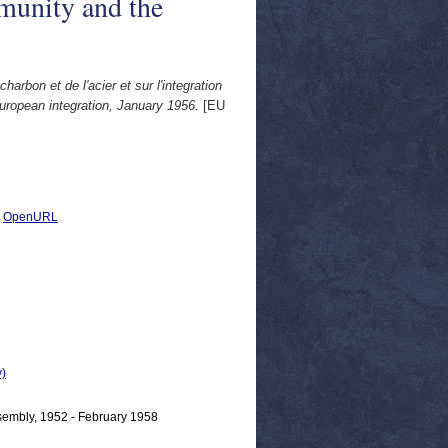
munity and the
bon et de l'acier et sur l'integration
ropean integration, January 1956.
[EU
|
OpenURL
)
mbly, 1952 - February 1958