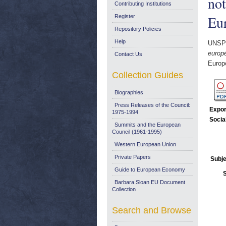
not
Contributing Institutions
Eur
Register
Repository Policies
Help
UNSP
europ
Contact Us
Europ
Collection Guides
Biographies
Press Releases of the Council:
Expor
1975-1994
Socia
Summits and the European
Council (1961-1995)
Western European Union
Private Papers
Subje
Guide to European Economy
Barbara Sloan EU Document
Collection
Search and Browse