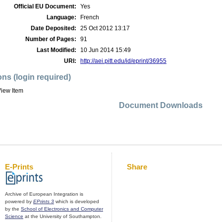
Official EU Document:
Yes
Language:
French
Date Deposited:
25 Oct 2012 13:17
Number of Pages:
91
Last Modified:
10 Jun 2014 15:49
URI:
http://aei.pitt.edu/id/eprint/36955
ons (login required)
iew Item
Document Downloads
E-Prints
Share
Archive of European Integration is
powered by
EPrints 3
which is developed
by the
School of Electronics and Computer
Science
at the University of Southampton.