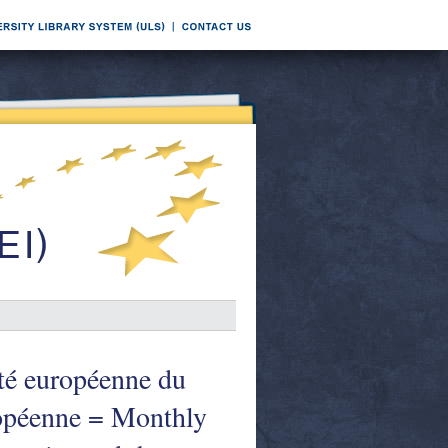
té européenne du
uropéenne = Monthly