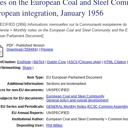
es on the European Coal and Steel Com
opean integration, January 1956
ECIFIED (1956)
Informations mensuelles sur la Communauté européenne du char
éenne = Monthly notes on the European Coal and Steel Community and the Eu
ean Parliament Document]
PDF - Published Version
Download (3584Kb)
|
Preview
t/Citation:
EndNote
|
BibTeX
|
Dublin Core
|
ASCII (Chicago style)
|
HTML Citation
l Networking:
Share
|
Item Type:
EU European Parliament Document
Additional Information:
Sections are bookmarked.
cts for non-EU documents:
UNSPECIFIED
European Coal and Steel Community
Subjects for EU documents:
General policy and overall development
EU Series and Periodicals:
GENERAL:Monthly Notes (ECSC Common Assembly
EU Annual Reports:
UNSPECIFIED
Institutional Author:
European Coal and Steel Community > Common Asse
Depositing User:
Phil Wilkin