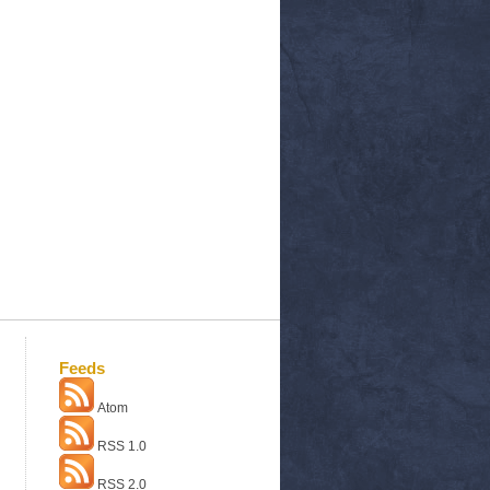
Feeds
Atom
RSS 1.0
RSS 2.0