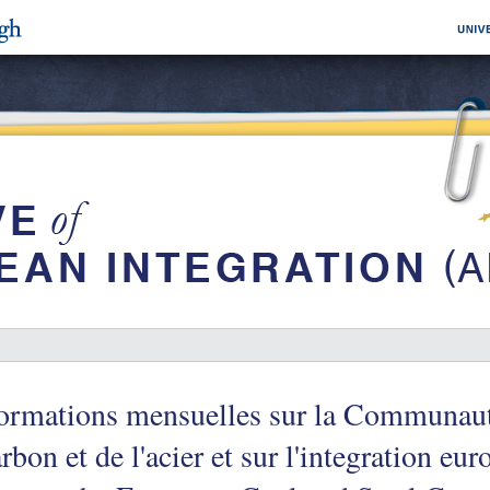
formations mensuelles sur la Communau
rbon et de l'acier et sur l'integration e