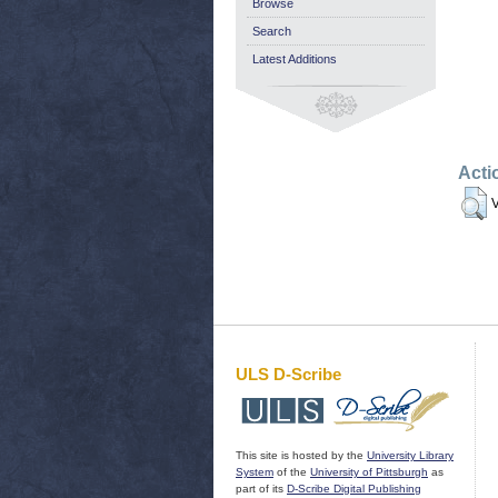
Browse
Search
Latest Additions
Acti
V
ULS D-Scribe
This site is hosted by the
University Library
System
of the
University of Pittsburgh
as
part of its
D-Scribe Digital Publishing