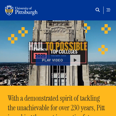
Skip to main content
HAIL
TO POSSIBLE
PLAY VIDEO
With a demonstrated spirit of tackling
the unachievable for over 230 years, Pitt