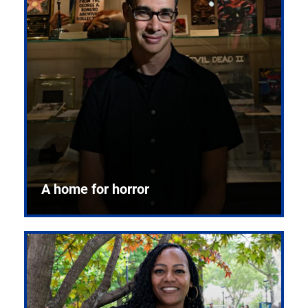
A home for horror