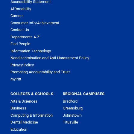
Accessibility Statement
Affordability
Careers
Consumer Info/Achievement
Contact Us
Departments A-Z
Find People
Information Technology
Nondiscrimination and Anti-Harassment Policy
Privacy Policy
Promoting Accountability and Trust
myPitt
COLLEGES & SCHOOLS
REGIONAL CAMPUSES
Arts & Sciences
Bradford
Business
Greensburg
Computing & Information
Johnstown
Dental Medicine
Titusville
Education