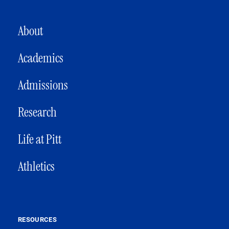
MAIN NAVIGATION
About
Academics
Admissions
Research
Life at Pitt
Athletics
RESOURCES