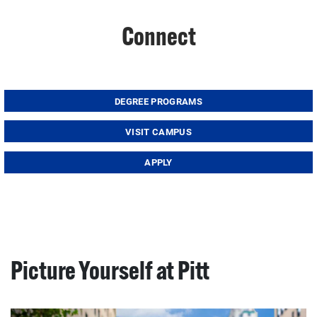
Connect
DEGREE PROGRAMS
VISIT CAMPUS
APPLY
Picture Yourself at Pitt