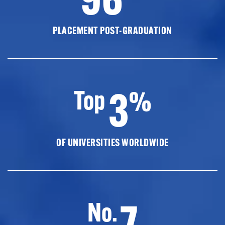
PLACEMENT POST-GRADUATION
3
Top
%
OF UNIVERSITIES WORLDWIDE
7
No.