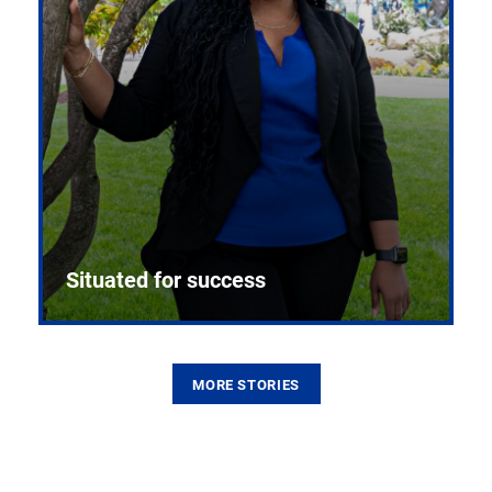
Situated for success
MORE STORIES
From the first CPR mannequin to bleeding-edge
training facilities, Pitt health sciences continue to
build on a legacy of pioneering education.