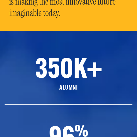
is making the most innovative future
imaginable today.
350K+
ALUMNI
96
%