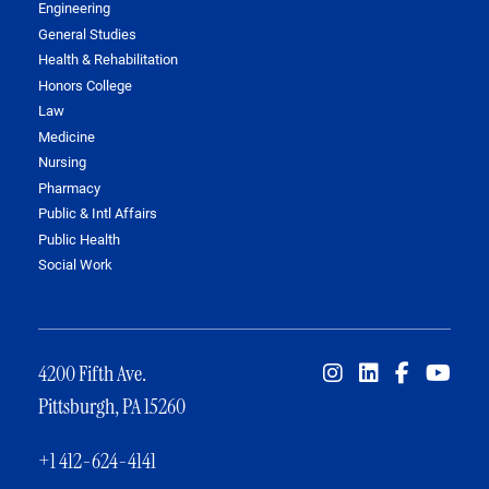
Engineering
General Studies
Health & Rehabilitation
Honors College
Law
Medicine
Nursing
Pharmacy
Public & Intl Affairs
Public Health
Social Work
4200 Fifth Ave.
Pittsburgh, PA 15260
+1 412-624-4141