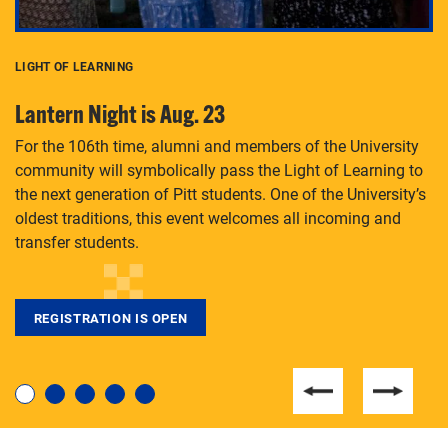
LIGHT OF LEARNING
C
Lantern Night is Aug. 23
P
For the 106th time, alumni and members of the University
Th
community will symbolically pass the Light of Learning to
an
the next generation of Pitt students. One of the University’s
Le
 is
oldest traditions, this event welcomes all incoming and
transfer students.
REGISTRATION IS OPEN
For students near and far considering a graduate
degree, LaToya Walters knows just how to help.