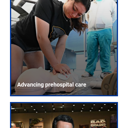
Advancing prehospital care