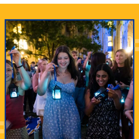
Adam Lowenstein established a first-of-its-kind
interdisciplinary Horror Studies Center, right here at
Pitt.