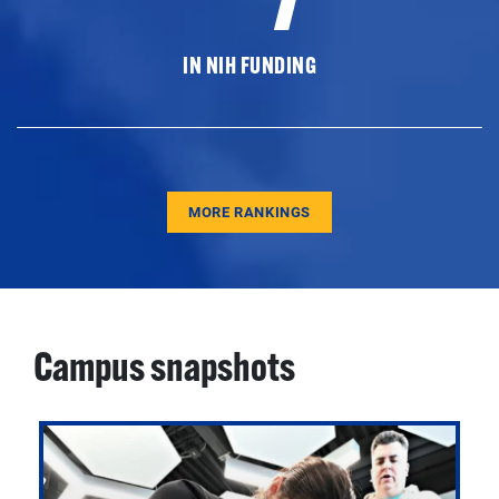
IN NIH FUNDING
MORE RANKINGS
Campus snapshots