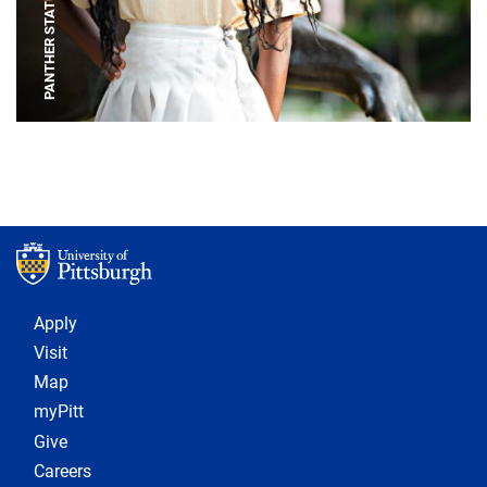
PANTHER STATUE
Footer 1
Apply
Visit
Map
myPitt
Give
Careers