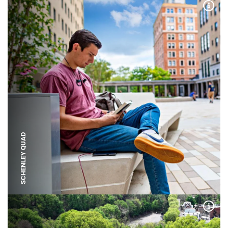
Expa
SCHENLEY QUAD
Expa