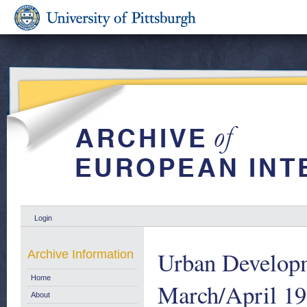
Login
Urban Developm
Archive Information
Home
March/April 1
About