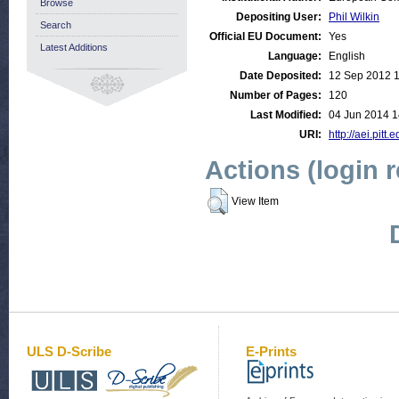
Browse
Depositing User:
Phil Wilkin
Search
Official EU Document:
Yes
Latest Additions
Language:
English
Date Deposited:
12 Sep 2012 
Number of Pages:
120
Last Modified:
04 Jun 2014 1
URI:
http://aei.pitt
Actions (login 
View Item
ULS D-Scribe
E-Prints