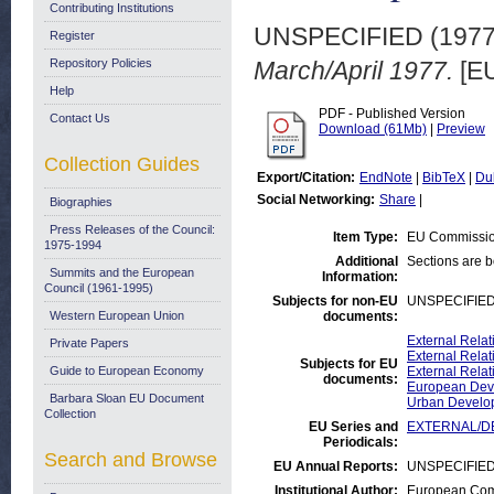
Contributing Institutions
UNSPECIFIED (197
Register
Repository Policies
March/April 1977.
[EU
Help
PDF - Published Version
Contact Us
Download (61Mb)
|
Preview
Collection Guides
Export/Citation:
EndNote
|
BibTeX
|
Du
Social Networking:
Share
|
Biographies
Press Releases of the Council:
Item Type:
EU Commissio
1975-1994
Additional
Sections are 
Summits and the European
Information:
Council (1961-1995)
Subjects for non-EU
UNSPECIFIE
Western European Union
documents:
External Rela
Private Papers
External Relat
Subjects for EU
Guide to European Economy
External Relat
documents:
European Deve
Barbara Sloan EU Document
Urban Develo
Collection
EU Series and
EXTERNAL/DE
Periodicals:
Search and Browse
EU Annual Reports:
UNSPECIFIE
Institutional Author:
European Comm