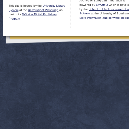
Archive of European Integration is
powered by
EPrints 3
which is devel
This site is hosted by the
University Library
by the
School of Electronics and Co
System
of the
University of Pittsburgh
as
Science
at the University of Southam
part of its
D-Scribe Digital Publishing
More information and software credit
Program