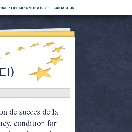
on de succes de la
cy, condition for