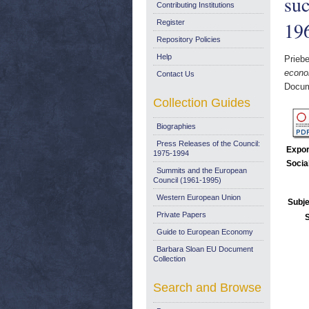
suc
Contributing Institutions
19
Register
Repository Policies
Help
Priebe
econom
Contact Us
Docum
Collection Guides
Biographies
Press Releases of the Council:
Expor
1975-1994
Socia
Summits and the European
Council (1961-1995)
Western European Union
Subje
Private Papers
Guide to European Economy
Barbara Sloan EU Document
Collection
Search and Browse