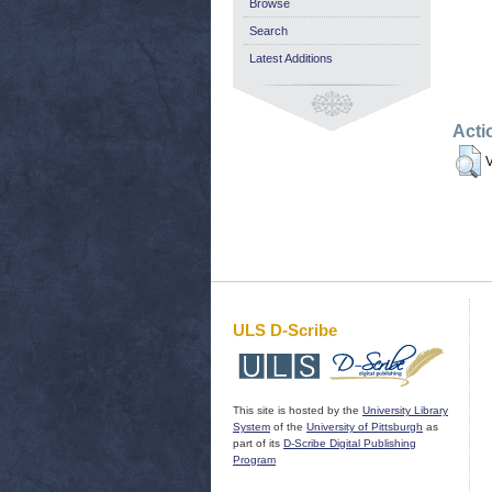
Browse
Search
Latest Additions
Acti
V
ULS D-Scribe
This site is hosted by the
University Library
System
of the
University of Pittsburgh
as
part of its
D-Scribe Digital Publishing
Program