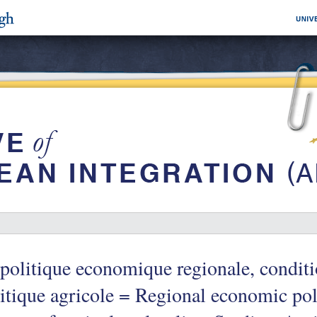
politique economique regionale, conditi
itique agricole = Regional economic poli