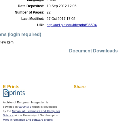
Date Deposited:
10 Sep 2012 12:06
Number of Pages:
22
Last Modified:
27 Oct 2017 17:05
URI:
http://aei.pitt.edu/id/eprint/36504
ons (login required)
iew Item
Document Downloads
E-Prints
Share
Archive of European Integration is
powered by
EPrints 3
which is developed
by the
School of Electronics and Computer
Science
at the University of Southampton.
More information and software credits
.