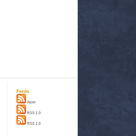
Feeds
Atom
RSS 1.0
RSS 2.0