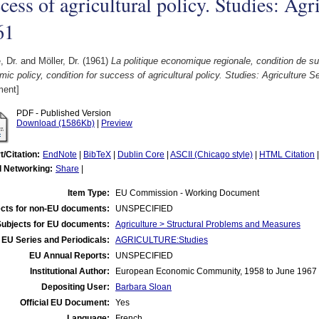
cess of agricultural policy. Studies: Agr
61
, Dr.
and
Möller, Dr.
(1961)
La politique economique regionale, condition de su
ic policy, condition for success of agricultural policy. Studies: Agriculture S
ent]
PDF - Published Version
Download (1586Kb)
|
Preview
t/Citation:
EndNote
|
BibTeX
|
Dublin Core
|
ASCII (Chicago style)
|
HTML Citation
l Networking:
Share
|
Item Type:
EU Commission - Working Document
cts for non-EU documents:
UNSPECIFIED
Subjects for EU documents:
Agriculture > Structural Problems and Measures
EU Series and Periodicals:
AGRICULTURE:Studies
EU Annual Reports:
UNSPECIFIED
Institutional Author:
European Economic Community, 1958 to June 1967
Depositing User:
Barbara Sloan
Official EU Document:
Yes
Language:
French