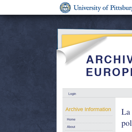
Login
La 
Archive Information
pol
Home
About