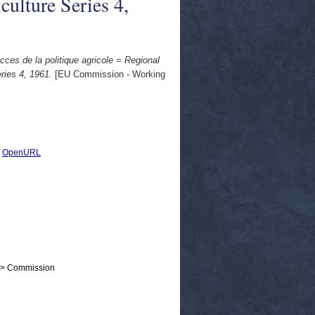
iculture Series 4,
cces de la politique agricole = Regional
eries 4, 1961.
[EU Commission - Working
|
OpenURL
 > Commission