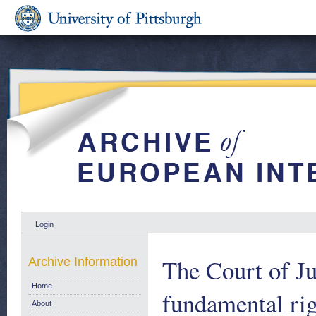
Login
The Court of Ju
Archive Information
Home
fundamental rig
About