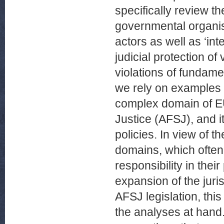
specifically review th
governmental organis
actors as well as ‘in
judicial protection of
violations of fundame
we rely on examples w
complex domain of EU
Justice (AFSJ), and i
policies. In view of t
domains, which often 
responsibility in thei
expansion of the juri
AFSJ legislation, thi
the analyses at hand. 