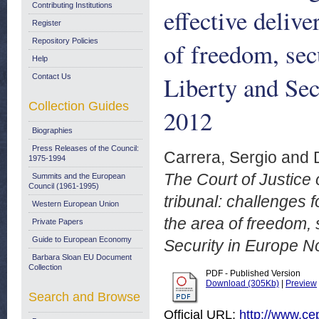
Contributing Institutions
effective delive
Register
Repository Policies
of freedom, sec
Help
Liberty and Sec
Contact Us
Collection Guides
2012
Biographies
Press Releases of the Council:
Carrera, Sergio
and
1975-1994
The Court of Justice
Summits and the European
Council (1961-1995)
tribunal: challenges f
Western European Union
the area of freedom, 
Private Papers
Guide to European Economy
Security in Europe N
Barbara Sloan EU Document
Collection
PDF - Published Version
Download (305Kb)
|
Preview
Search and Browse
Official URL:
http://www.cep