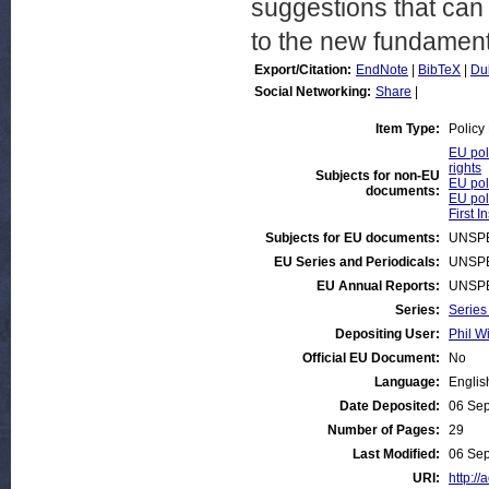
suggestions that can 
to the new fundamenta
Export/Citation:
EndNote
|
BibTeX
|
Du
Social Networking:
Share
|
Item Type:
Policy
EU pol
rights
Subjects for non-EU
EU pol
documents:
EU pol
First I
Subjects for EU documents:
UNSPE
EU Series and Periodicals:
UNSPE
EU Annual Reports:
UNSPE
Series:
Series
Depositing User:
Phil Wi
Official EU Document:
No
Language:
Englis
Date Deposited:
06 Sep
Number of Pages:
29
Last Modified:
06 Sep
URI:
http://