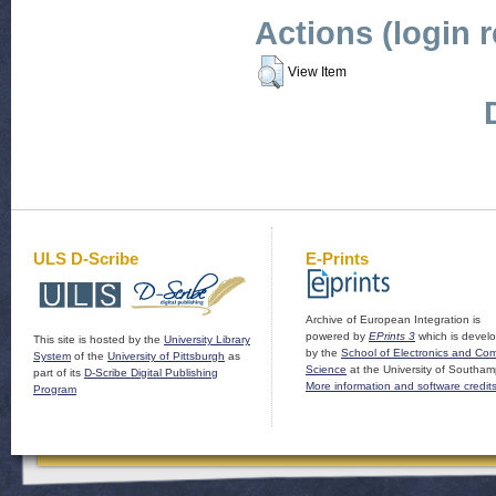
Actions (login 
View Item
ULS D-Scribe
E-Prints
Archive of European Integration is
powered by
EPrints 3
which is devel
This site is hosted by the
University Library
by the
School of Electronics and Co
System
of the
University of Pittsburgh
as
Science
at the University of Southam
part of its
D-Scribe Digital Publishing
More information and software credit
Program