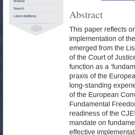
Browse
Search
Abstract
Latest Additions
This paper reflects o
implementation of the
emerged from the Lisbo
of the Court of Justi
function as a ‘fundame
praxis of the Europe
long-standing experi
of the European Conv
Fundamental Freedoms
readiness of the CJEU
mandate on fundament
effective implementa