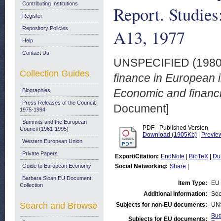
Contributing Institutions
Report. Studies
Register
Repository Policies
A13, 1977
Help
Contact Us
UNSPECIFIED (198
Collection Guides
finance in European i
Economic and financi
Biographies
Press Releases of the Council:
Document]
1975-1994
Summits and the European
PDF - Published Version
Council (1961-1995)
Download (1905Kb)
|
Previe
Western European Union
Private Papers
Export/Citation:
EndNote
|
BibTeX
|
Du
Guide to European Economy
Social Networking:
Share
|
Barbara Sloan EU Document
Item Type:
EU 
Collection
Additional Information:
Sec
Search and Browse
Subjects for non-EU documents:
UN
Bud
Subjects for EU documents: