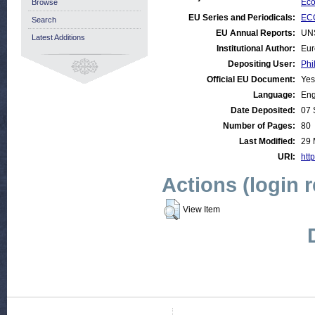
Eco
Browse
EU Series and Periodicals:
ECO
Search
EU Annual Reports:
UN
Latest Additions
Institutional Author:
Eur
Depositing User:
Phi
Official EU Document:
Yes
Language:
Eng
Date Deposited:
07 
Number of Pages:
80
Last Modified:
29 
URI:
http
Actions (login 
View Item