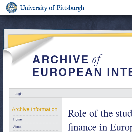
Login
Role of the stu
Archive Information
Home
finance in Euro
About