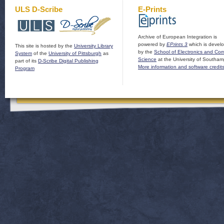
ULS D-Scribe
E-Prints
Archive of European Integration is
powered by
EPrints 3
which is devel
This site is hosted by the
University Library
by the
School of Electronics and Co
System
of the
University of Pittsburgh
as
Science
at the University of Southam
part of its
D-Scribe Digital Publishing
More information and software credit
Program