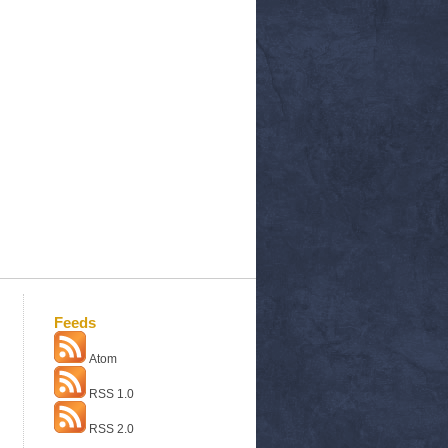
Feeds
Atom
RSS 1.0
RSS 2.0