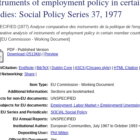
truments of employment policy in certa
dies: Social Policy Series 37, 1977
ECIFIED (1977)
Analyse comparative des instruments de la politique de l'e
ative analysis of instruments of employment policy in certain member countr
[EU Commission - Working Document]
PDF - Published Version
Download (2513Kb)
|
Preview
t/Citation:
EndNote
|
BibTeX
|
Dublin Core
|
ASCII (Chicago style)
|
HTML Citation
l Networking:
Share
|
Item Type:
EU Commission - Working Document
Additional Information:
Sections are bookmarked.
cts for non-EU documents:
UNSPECIFIED
Subjects for EU documents:
Employment, Labor Market > Employment/ Unemplo
EU Series and Periodicals:
SOCIAL:Social Policy
EU Annual Reports:
UNSPECIFIED
Institutional Author:
European Communities, July 1967 to October 1993
Depositing User:
Phil Wilkin
Official EU Document:
Yes