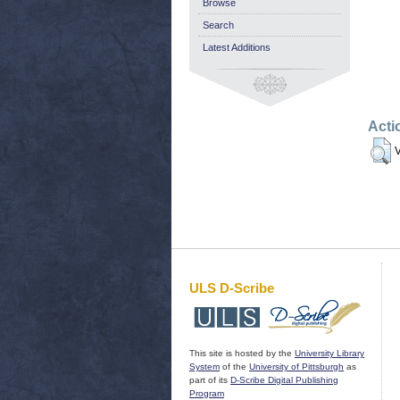
Browse
Search
Latest Additions
Acti
V
ULS D-Scribe
This site is hosted by the
University Library
System
of the
University of Pittsburgh
as
part of its
D-Scribe Digital Publishing
Program