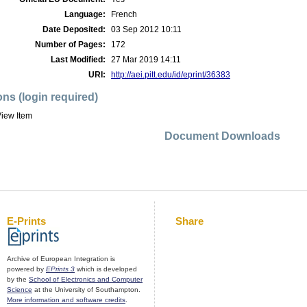
Language:
French
Date Deposited:
03 Sep 2012 10:11
Number of Pages:
172
Last Modified:
27 Mar 2019 14:11
URI:
http://aei.pitt.edu/id/eprint/36383
ons (login required)
iew Item
Document Downloads
E-Prints
Share
Archive of European Integration is
powered by
EPrints 3
which is developed
by the
School of Electronics and Computer
Science
at the University of Southampton.
More information and software credits
.