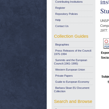
ins
Contributing Institutions
Stu
Register
Repository Policies
Help
UNSP
Compar
Contact Us
1977.
Collection Guides
Biographies
Press Releases of the Council:
Expor
1975-1994
Socia
Summits and the European
Council (1961-1995)
Western European Union
Private Papers
Subje
Guide to European Economy
Barbara Sloan EU Document
Collection
Search and Browse