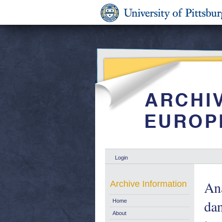
Login
Ana
Archive Information
dan
Home
About