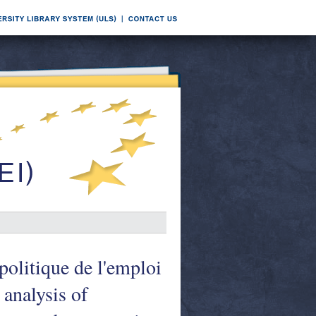
politique de l'emploi
analysis of