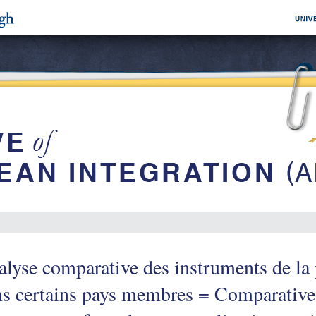
lyse comparative des instruments de la 
s certains pays membres = Comparative 