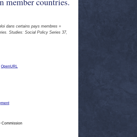
in member countries.
mploi dans certains pays membres =
ies. Studies: Social Policy Series 37,
|
OpenURL
yment
 > Commission