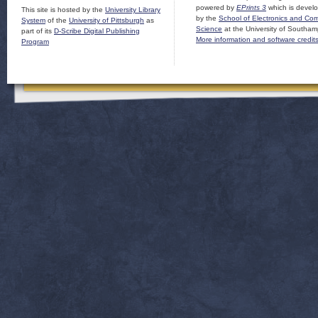
powered by
EPrints 3
which is devel
This site is hosted by the
University Library
by the
School of Electronics and Co
System
of the
University of Pittsburgh
as
Science
at the University of Southam
part of its
D-Scribe Digital Publishing
More information and software credit
Program