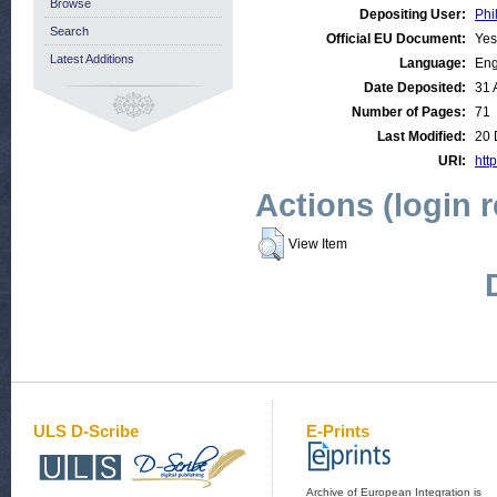
Browse
Depositing User:
Phi
Search
Official EU Document:
Yes
Latest Additions
Language:
Eng
Date Deposited:
31 
Number of Pages:
71
Last Modified:
20 
URI:
http
Actions (login 
View Item
ULS D-Scribe
E-Prints
Archive of European Integration is