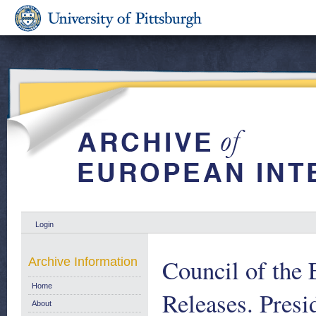
Login
Council of the
Archive Information
Home
Releases. Pres
About