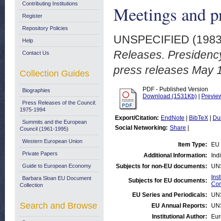
Contributing Institutions
Meetings and p
Register
Repository Policies
UNSPECIFIED (198
Help
Releases. Presidenc
Contact Us
press releases May 
Collection Guides
PDF - Published Version
Biographies
Download (1531Kb)
|
Previe
Press Releases of the Council:
1975-1994
Export/Citation:
EndNote
|
BibTeX
|
Du
Summits and the European
Social Networking:
Share
|
Council (1961-1995)
Western European Union
Item Type:
EU 
Private Papers
Additional Information:
Ind
Guide to European Economy
Subjects for non-EU documents:
UN
Ins
Barbara Sloan EU Document
Subjects for EU documents:
Com
Collection
EU Series and Periodicals:
UN
Search and Browse
EU Annual Reports:
UN
Institutional Author:
Eur