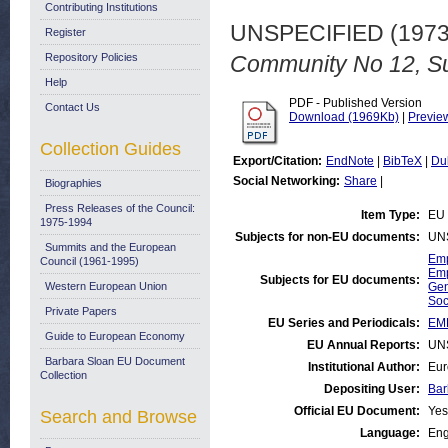
Contributing Institutions
UNSPECIFIED (197
Register
Repository Policies
Community No 12, S
Help
PDF - Published Version
Contact Us
Download (1969Kb)
|
Previe
Collection Guides
Export/Citation:
EndNote
|
BibTeX
|
Du
Social Networking:
Share
|
Biographies
Press Releases of the Council:
Item Type:
EU 
1975-1994
Subjects for non-EU documents:
UN
Summits and the European
Emp
Council (1961-1995)
Emp
Subjects for EU documents:
Western European Union
Gen
Soc
Private Papers
EU Series and Periodicals:
EM
Guide to European Economy
EU Annual Reports:
UN
Barbara Sloan EU Document
Institutional Author:
Eur
Collection
Depositing User:
Bar
Official EU Document:
Yes
Search and Browse
Language:
Eng