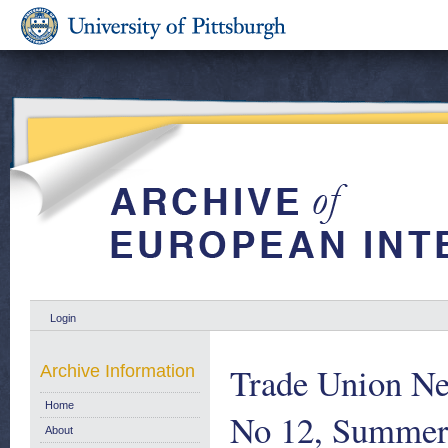
Login
Trade Union N
Archive Information
Home
No 12, Summer
About