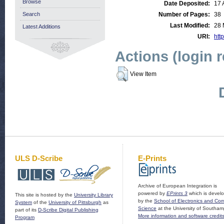
Browse
Date Deposited:
17 
Search
Number of Pages:
38
Last Modified:
28 
Latest Additions
URI:
http
Actions (login 
View Item
ULS D-Scribe
E-Prints
Archive of European Integration is
powered by
EPrints 3
which is devel
This site is hosted by the
University Library
by the
School of Electronics and Co
System
of the
University of Pittsburgh
as
Science
at the University of Southam
part of its
D-Scribe Digital Publishing
More information and software credit
Program