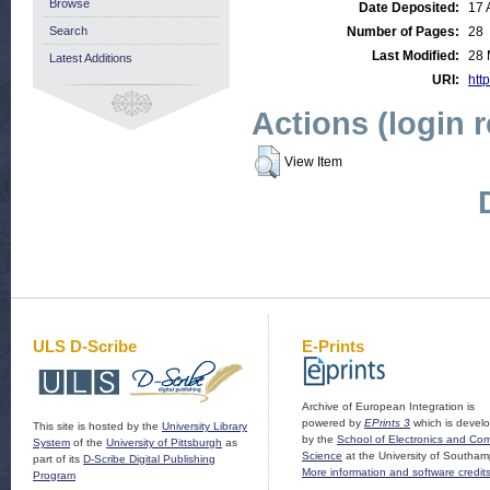
Browse
Date Deposited:
17 
Search
Number of Pages:
28
Last Modified:
28 
Latest Additions
URI:
http
Actions (login 
View Item
ULS D-Scribe
E-Prints
Archive of European Integration is
powered by
EPrints 3
which is devel
This site is hosted by the
University Library
by the
School of Electronics and Co
System
of the
University of Pittsburgh
as
Science
at the University of Southam
part of its
D-Scribe Digital Publishing
More information and software credit
Program