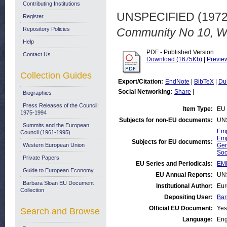
Contributing Institutions
UNSPECIFIED (197
Register
Repository Policies
Community No 10, Wi
Help
PDF - Published Version
Contact Us
Download (1675Kb)
|
Previe
Collection Guides
Export/Citation:
EndNote
|
BibTeX
|
Du
Social Networking:
Share
|
Biographies
Press Releases of the Council:
Item Type:
EU 
1975-1994
Subjects for non-EU documents:
UN
Summits and the European
Emp
Council (1961-1995)
Emp
Subjects for EU documents:
Western European Union
Gen
Soc
Private Papers
EU Series and Periodicals:
EM
Guide to European Economy
EU Annual Reports:
UN
Barbara Sloan EU Document
Institutional Author:
Eur
Collection
Depositing User:
Bar
Official EU Document:
Yes
Search and Browse
Language:
Eng