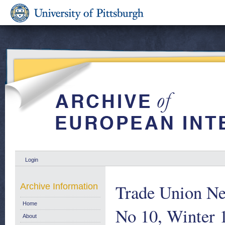
Login
Trade Union N
Archive Information
Home
No 10, Winter 
About