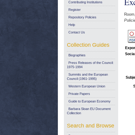
Ex
Contributing Institutions
Register
Room
Repository Policies
Polici
Help
Contact Us
Collection Guides
Expor
Socia
Biographies
Press Releases of the Council:
1975-1994
Summits and the European
Subje
Council (1961-1995)
Western European Union
Private Papers
Guide to European Economy
Barbara Sloan EU Document
Collection
Search and Browse