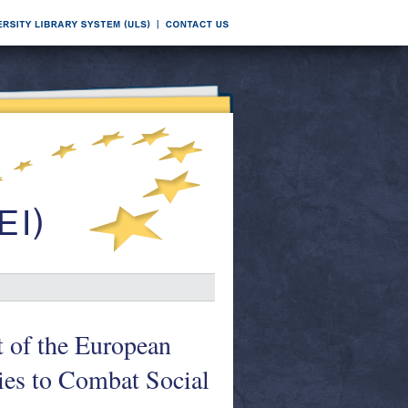
t of the European
ies to Combat Social