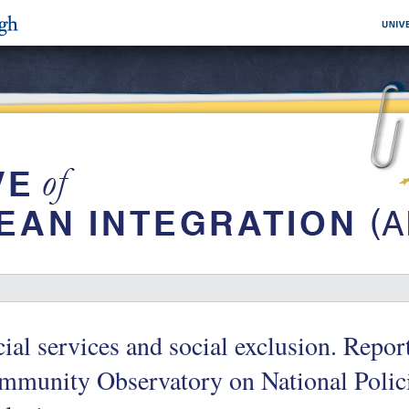
ial services and social exclusion. Repor
mmunity Observatory on National Polic