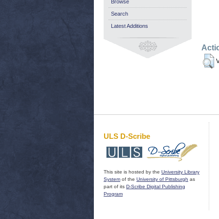
Browse
Search
Latest Additions
Acti
V
ULS D-Scribe
This site is hosted by the
University Library
System
of the
University of Pittsburgh
as
part of its
D-Scribe Digital Publishing
Program