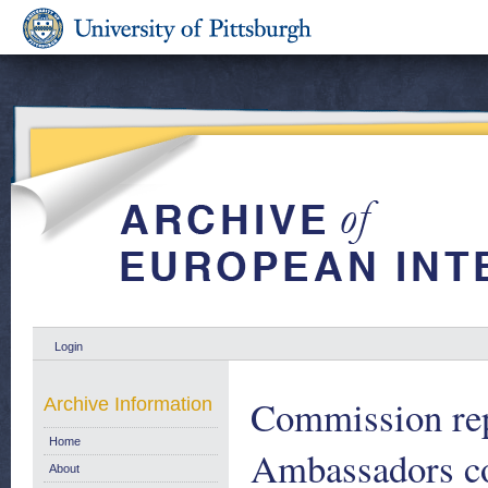
Login
Commission re
Archive Information
Home
Ambassadors con
About