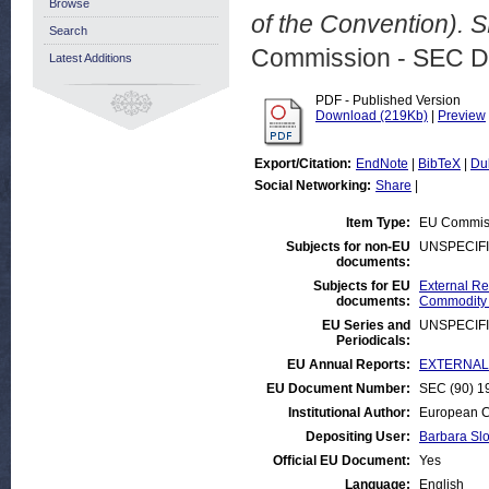
Browse
of the Convention). 
Search
Commission - SEC D
Latest Additions
PDF - Published Version
Download (219Kb)
|
Preview
Export/Citation:
EndNote
|
BibTeX
|
Du
Social Networking:
Share
|
Item Type:
EU Commis
Subjects for non-EU
UNSPECIF
documents:
Subjects for EU
External Rel
documents:
Commodity
EU Series and
UNSPECIF
Periodicals:
EU Annual Reports:
EXTERNAL:D
EU Document Number:
SEC (90) 19
Institutional Author:
European C
Depositing User:
Barbara Sl
Official EU Document:
Yes
Language:
English