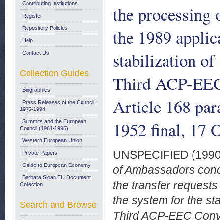
Contributing Institutions
the processing o
Register
Repository Policies
the 1989 applic
Help
stabilization of
Contact Us
Collection Guides
Third ACP-EEC 
Biographies
Article 168 par
Press Releases of the Council:
1975-1994
1952 final, 17 
Summits and the European
Council (1961-1995)
Western European Union
UNSPECIFIED (199
Private Papers
Guide to European Economy
of Ambassadors conce
Barbara Sloan EU Document
the transfer requests
Collection
the system for the sta
Search and Browse
Third ACP-EEC Conven