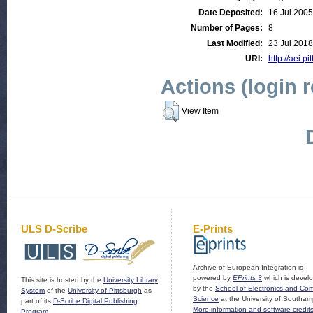
Date Deposited:
16 Jul 2005
Number of Pages:
8
Last Modified:
23 Jul 2018
URI:
http://aei.pi
Actions (login 
View Item
ULS D-Scribe
E-Prints
Archive of European Integration is
powered by
EPrints 3
which is devel
This site is hosted by the
University Library
by the
School of Electronics and Co
System
of the
University of Pittsburgh
as
Science
at the University of Southam
part of its
D-Scribe Digital Publishing
More information and software credit
Program