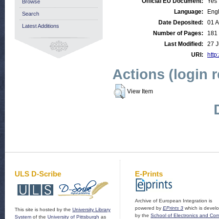
Official EU Document:
Yes
Browse
Language:
Engl
Search
Date Deposited:
01 
Latest Additions
Number of Pages:
181
Last Modified:
27 J
URI:
http
Actions (login 
View Item
ULS D-Scribe
E-Prints
Archive of European Integration is
powered by
EPrints 3
which is devel
This site is hosted by the
University Library
by the
School of Electronics and Co
System
of the
University of Pittsburgh
as