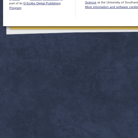
Science
at the University of Southam
part of its
D-Scribe Digital Publishing
More information and software credit
Program