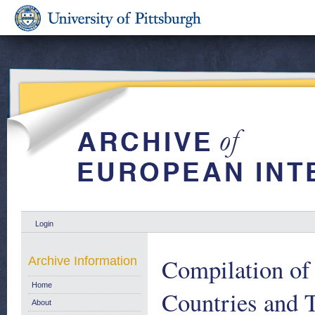
Login
Compilation of 
Archive Information
Home
Countries and T
About