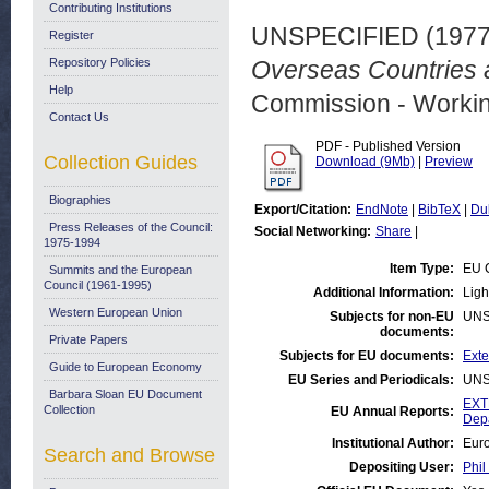
Contributing Institutions
UNSPECIFIED (197
Register
Repository Policies
Overseas Countries a
Help
Commission - Worki
Contact Us
PDF - Published Version
Collection Guides
Download (9Mb)
|
Preview
Biographies
Export/Citation:
EndNote
|
BibTeX
|
Du
Press Releases of the Council:
Social Networking:
Share
|
1975-1994
Item Type:
EU 
Summits and the European
Council (1961-1995)
Additional Information:
Ligh
Western European Union
Subjects for non-EU
UNS
documents:
Private Papers
Subjects for EU documents:
Exte
Guide to European Economy
EU Series and Periodicals:
UNS
Barbara Sloan EU Document
EXT
Collection
EU Annual Reports:
Dep
Institutional Author:
Euro
Search and Browse
Depositing User:
Phil