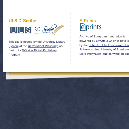
ULS D-Scribe
E-Prints
Archive of European Integration is
powered by
EPrints 3
which is devel
This site is hosted by the
University Library
by the
School of Electronics and Co
System
of the
University of Pittsburgh
as
Science
at the University of Southam
part of its
D-Scribe Digital Publishing
More information and software credit
Program