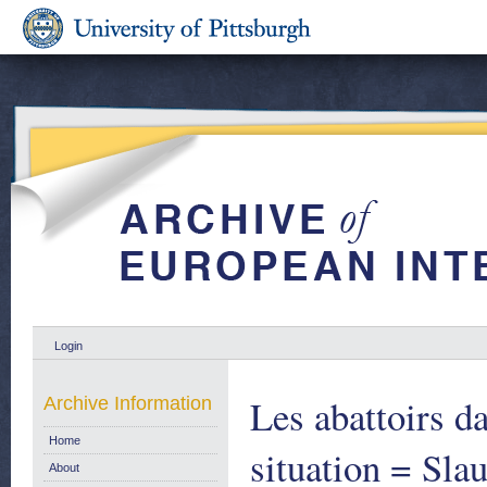
Login
Les abattoirs d
Archive Information
Home
situation = Sla
About