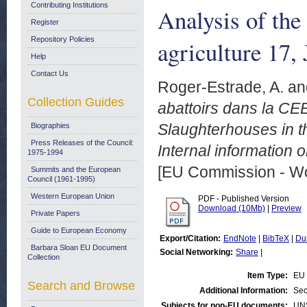
Contributing Institutions
Analysis of the 
Register
Repository Policies
agriculture 17,
Help
Contact Us
Roger-Estrade, A.
an
Collection Guides
abattoirs dans la CEE.
Slaughterhouses in th
Biographies
Press Releases of the Council:
Internal information 
1975-1994
[EU Commission - W
Summits and the European
Council (1961-1995)
Western European Union
PDF - Published Version
Download (10Mb)
|
Preview
Private Papers
Guide to European Economy
Export/Citation:
EndNote
|
BibTeX
|
Du
Barbara Sloan EU Document
Social Networking:
Share
|
Collection
Item Type:
EU 
Search and Browse
Additional Information:
Sec
Subjects for non-EU documents:
UN