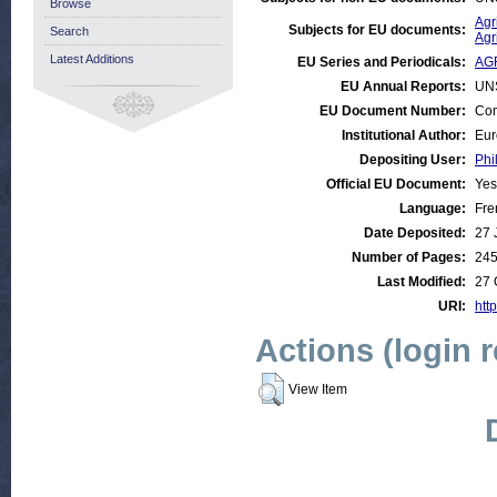
Browse
Agr
Subjects for EU documents:
Search
Agr
Latest Additions
EU Series and Periodicals:
AG
EU Annual Reports:
UN
EU Document Number:
Com
Institutional Author:
Eur
Depositing User:
Phi
Official EU Document:
Yes
Language:
Fre
Date Deposited:
27 
Number of Pages:
24
Last Modified:
27 
URI:
http
Actions (login 
View Item