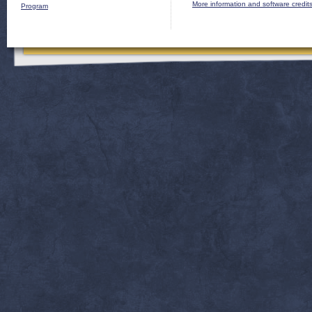
More information and software credit
Program