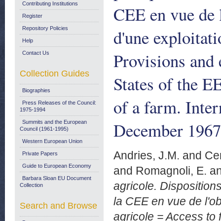
Contributing Institutions
CEE en vue de l
Register
Repository Policies
d'une exploitat
Help
Provisions and 
Contact Us
Collection Guides
States of the E
Biographies
of a farm. Inte
Press Releases of the Council:
1975-1994
December 1967
Summits and the European
Council (1961-1995)
Western European Union
Andries, J.M.
and
Cer
Private Papers
Guide to European Economy
and
Romagnoli, E.
a
Barbara Sloan EU Document
agricole. Disposition
Collection
la CEE en vue de l'ob
Search and Browse
agricole = Access to 