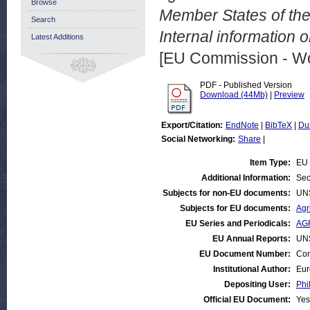
Browse
Member States of the
Search
Internal information 
Latest Additions
[EU Commission - W
PDF - Published Version
Download (44Mb)
|
Preview
Export/Citation:
EndNote
|
BibTeX
|
Du
Social Networking:
Share
|
Item Type:
EU 
Additional Information:
Sec
Subjects for non-EU documents:
UN
Subjects for EU documents:
Agr
EU Series and Periodicals:
AG
EU Annual Reports:
UN
EU Document Number:
Com
Institutional Author:
Eur
Depositing User:
Phi
Official EU Document:
Yes