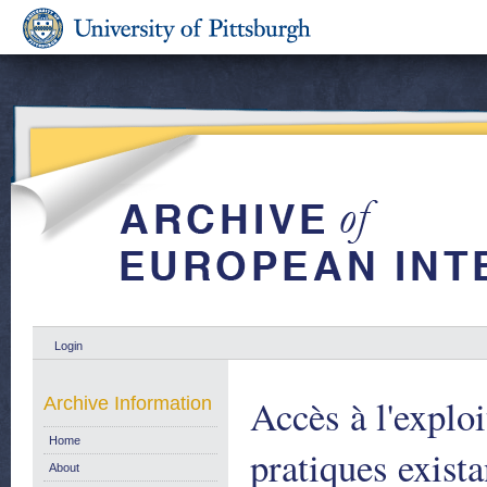
Login
Accès à l'exploi
Archive Information
Home
pratiques exist
About