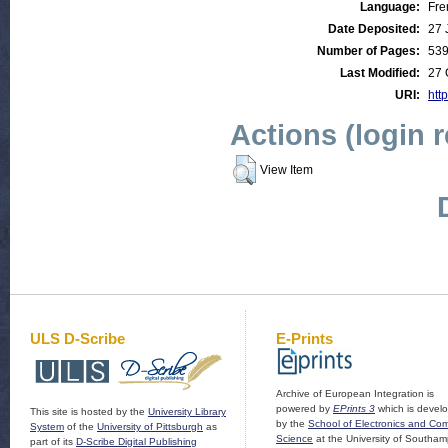
Language:
Fre
Date Deposited:
27 
Number of Pages:
53
Last Modified:
27 
URI:
http
Actions (login 
View Item
ULS D-Scribe
E-Prints
Archive of European Integration is
powered by
EPrints 3
which is devel
This site is hosted by the
University Library
by the
School of Electronics and Co
System
of the
University of Pittsburgh
as
Science
at the University of Southam
part of its
D-Scribe Digital Publishing