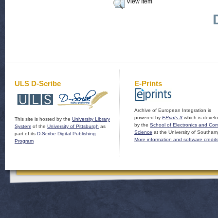
View Item
ULS D-Scribe
E-Prints
Archive of European Integration is
powered by
EPrints 3
which is devel
This site is hosted by the
University Library
by the
School of Electronics and Co
System
of the
University of Pittsburgh
as
Science
at the University of Southam
part of its
D-Scribe Digital Publishing
More information and software credit
Program