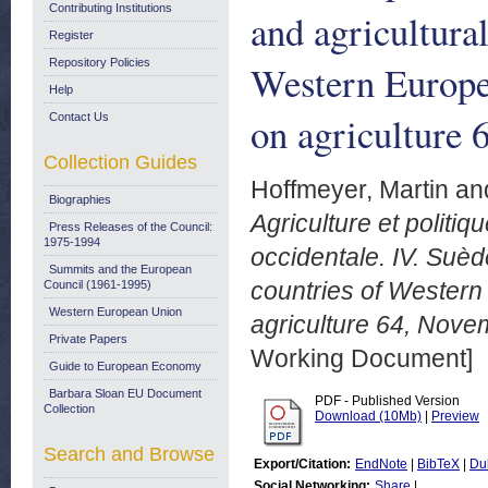
Contributing Institutions
and agricultura
Register
Repository Policies
Western Europe
Help
on agriculture
Contact Us
Collection Guides
Hoffmeyer, Martin
an
Biographies
Agriculture et politi
Press Releases of the Council:
1975-1994
occidentale. IV. Suèd
Summits and the European
countries of Western 
Council (1961-1995)
Western European Union
agriculture 64, Nove
Private Papers
Working Document]
Guide to European Economy
Barbara Sloan EU Document
PDF - Published Version
Collection
Download (10Mb)
|
Preview
Search and Browse
Export/Citation:
EndNote
|
BibTeX
|
Du
Social Networking:
Share
|