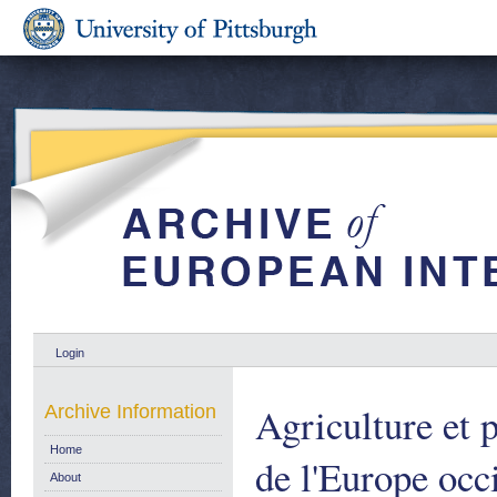
Login
Agriculture et 
Archive Information
Home
de l'Europe occ
About