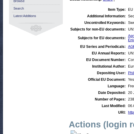
Browse
Search
Item Type:
EU 
Latest Additions
Additional Information:
Sec
Uncontrolled Keywords:
Sw
Subjects for non-EU documents:
UN
Agr
Subjects for EU documents:
Enl
EU Series and Periodicals:
AG
EU Annual Reports:
UN
EU Document Number:
Com
Institutional Author:
Eur
Depositing User:
Phi
Official EU Document:
Yes
Language:
Fre
Date Deposited:
20 
Number of Pages:
23
Last Modified:
06 
URI:
http
Actions (login 