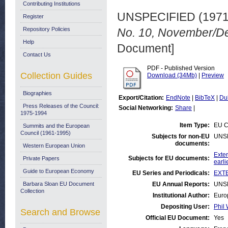
Contributing Institutions
UNSPECIFIED (197
Register
Repository Policies
No. 10, November/D
Help
Document]
Contact Us
PDF - Published Version
Collection Guides
Download (34Mb)
|
Preview
Biographies
Export/Citation:
EndNote
|
BibTeX
|
Du
Press Releases of the Council:
Social Networking:
Share
|
1975-1994
Item Type:
EU C
Summits and the European
Council (1961-1995)
Subjects for non-EU
UNS
documents:
Western European Union
Exter
Subjects for EU documents:
Private Papers
earli
Guide to European Economy
EU Series and Periodicals:
EXTE
Barbara Sloan EU Document
EU Annual Reports:
UNS
Collection
Institutional Author:
Euro
Depositing User:
Phil 
Search and Browse
Official EU Document:
Yes