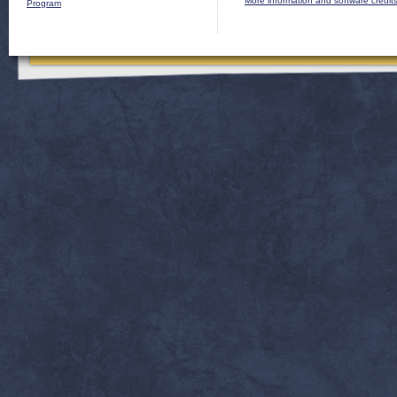
More information and software credit
Program