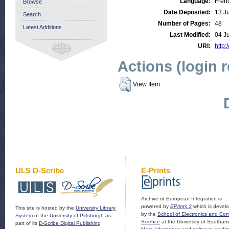
Language:
Fren
Browse
Date Deposited:
13 J
Search
Number of Pages:
48
Latest Additions
Last Modified:
04 J
URI:
http:
Actions (login 
View Item
ULS D-Scribe
E-Prints
Archive of European Integration is
powered by
EPrints 3
which is devel
This site is hosted by the
University Library
by the
School of Electronics and Co
System
of the
University of Pittsburgh
as
Science
at the University of Southam
part of its
D-Scribe Digital Publishing