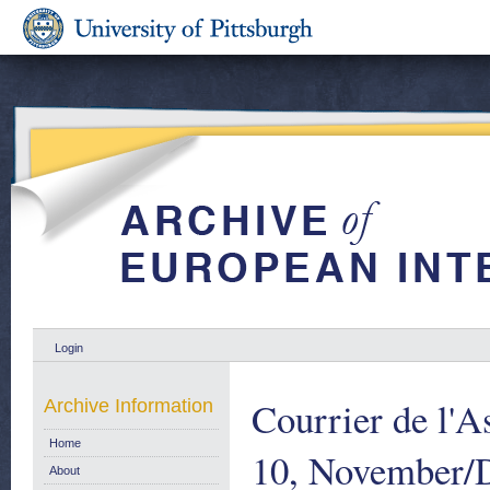
Login
Courrier de l'A
Archive Information
Home
10, November/
About