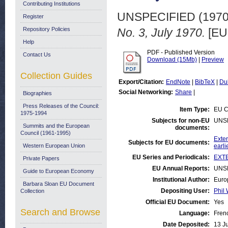
Contributing Institutions
UNSPECIFIED (197
Register
Repository Policies
No. 3, July 1970.
[EU
Help
PDF - Published Version
Contact Us
Download (15Mb)
|
Preview
Collection Guides
Export/Citation:
EndNote
|
BibTeX
|
Du
Social Networking:
Share
|
Biographies
Press Releases of the Council:
Item Type:
EU C
1975-1994
Subjects for non-EU
UNS
Summits and the European
documents:
Council (1961-1995)
Exter
Subjects for EU documents:
Western European Union
earli
EU Series and Periodicals:
EXTE
Private Papers
EU Annual Reports:
UNS
Guide to European Economy
Institutional Author:
Euro
Barbara Sloan EU Document
Depositing User:
Phil 
Collection
Official EU Document:
Yes
Search and Browse
Language:
Fren
Date Deposited:
13 J