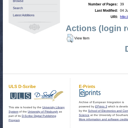
Browse
Number of Pages:
39
Search
Last Modified:
04 J
Latest Additions
URI:
http:
Actions (login 
View Item
ULS D-Scribe
E-Prints
Archive of European Integration is
powered by
EPrints 3
which is devel
This site is hosted by the
University Library
by the
School of Electronics and Co
System
of the
University of Pittsburgh
as
Science
at the University of Southam
part of its
D-Scribe Digital Publishing
More information and software credit
Program