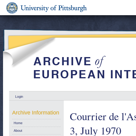
Login
Courrier de l'A
Archive Information
Home
3, July 1970
About