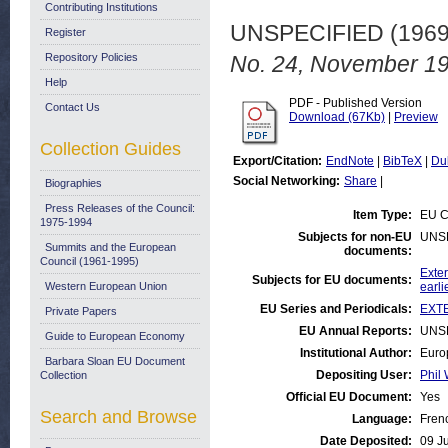
Contributing Institutions
UNSPECIFIED (196
Register
Repository Policies
No. 24, November 19
Help
PDF - Published Version
Contact Us
Download (67Kb)
|
Preview
Collection Guides
Export/Citation:
EndNote
|
BibTeX
|
Du
Social Networking:
Share
|
Biographies
Press Releases of the Council:
Item Type:
EU C
1975-1994
Subjects for non-EU
UNS
Summits and the European
documents:
Council (1961-1995)
Exter
Subjects for EU documents:
Western European Union
earli
EU Series and Periodicals:
EXTE
Private Papers
EU Annual Reports:
UNS
Guide to European Economy
Institutional Author:
Euro
Barbara Sloan EU Document
Depositing User:
Phil 
Collection
Official EU Document:
Yes
Search and Browse
Language:
Fren
Date Deposited:
09 J