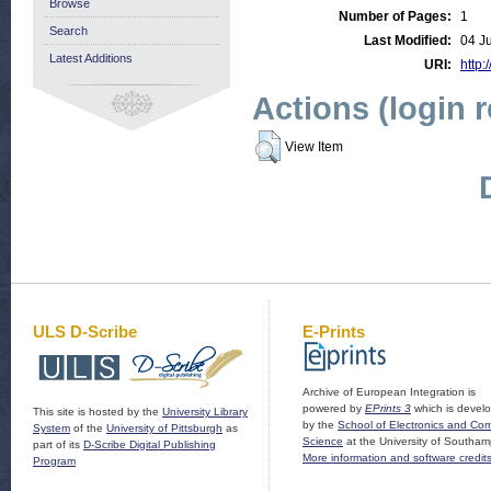
Browse
Number of Pages:
1
Search
Last Modified:
04 J
Latest Additions
URI:
http:
Actions (login 
View Item
ULS D-Scribe
E-Prints
Archive of European Integration is
powered by
EPrints 3
which is devel
This site is hosted by the
University Library
by the
School of Electronics and Co
System
of the
University of Pittsburgh
as
Science
at the University of Southam
part of its
D-Scribe Digital Publishing
More information and software credit
Program