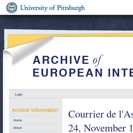
Login
Courrier de l'A
Archive Information
Home
24, November 
About