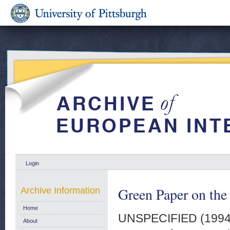
Login
Green Paper on the
Archive Information
Home
UNSPECIFIED (199
About