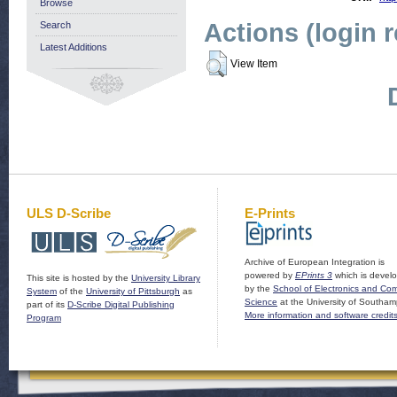
Browse
Actions (login 
Search
Latest Additions
View Item
ULS D-Scribe
E-Prints
Archive of European Integration is
powered by
EPrints 3
which is devel
This site is hosted by the
University Library
by the
School of Electronics and Co
System
of the
University of Pittsburgh
as
Science
at the University of Southam
part of its
D-Scribe Digital Publishing
More information and software credit
Program