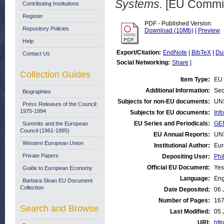
Systems.
[EU Commis
Contributing Institutions
Register
PDF - Published Version
Repository Policies
Download (10Mb)
|
Preview
Help
Export/Citation:
EndNote
|
BibTeX
|
Du
Contact Us
Social Networking:
Share
|
Collection Guides
Item Type:
EU 
Additional Information:
Sec
Biographies
Subjects for non-EU documents:
UN
Press Releases of the Council:
1975-1994
Subjects for EU documents:
Inf
EU Series and Periodicals:
GE
Summits and the European
Council (1961-1995)
EU Annual Reports:
UN
Western European Union
Institutional Author:
Eur
Private Papers
Depositing User:
Phi
Official EU Document:
Yes
Guide to European Economy
Language:
Eng
Barbara Sloan EU Document
Collection
Date Deposited:
06 
Number of Pages:
16
Search and Browse
Last Modified:
05 
URI:
http