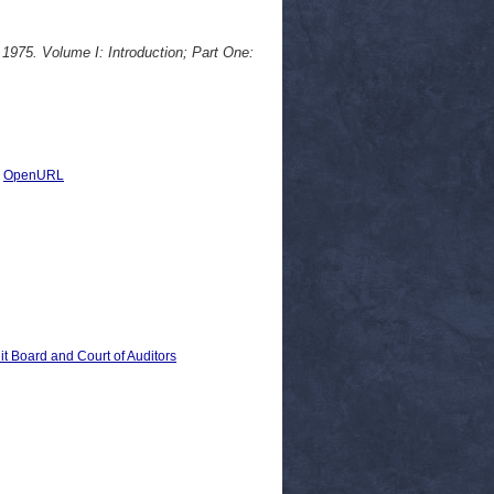
 1975. Volume I: Introduction; Part One:
|
OpenURL
 Board and Court of Auditors