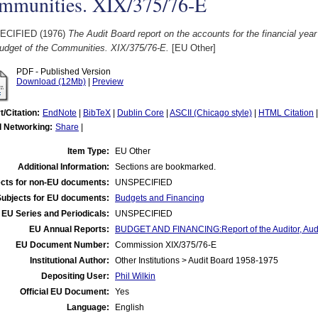
mmunities. XIX/375/76-E
ECIFIED (1976)
The Audit Board report on the accounts for the financial year
udget of the Communities. XIX/375/76-E.
[EU Other]
PDF - Published Version
Download (12Mb)
|
Preview
t/Citation:
EndNote
|
BibTeX
|
Dublin Core
|
ASCII (Chicago style)
|
HTML Citation
l Networking:
Share
|
Item Type:
EU Other
Additional Information:
Sections are bookmarked.
cts for non-EU documents:
UNSPECIFIED
Subjects for EU documents:
Budgets and Financing
EU Series and Periodicals:
UNSPECIFIED
EU Annual Reports:
BUDGET AND FINANCING:Report of the Auditor, Audit
EU Document Number:
Commission XIX/375/76-E
Institutional Author:
Other Institutions > Audit Board 1958-1975
Depositing User:
Phil Wilkin
Official EU Document:
Yes
Language:
English