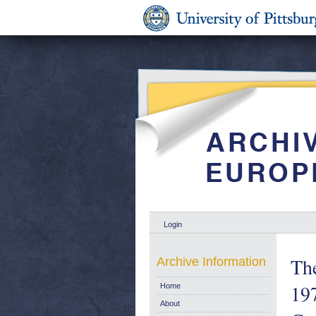
Login
The
Archive Information
197
Home
About