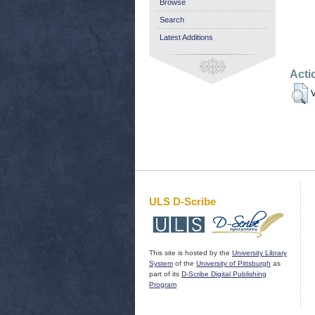
Browse
Search
Latest Additions
Acti
V
ULS D-Scribe
This site is hosted by the
University Library
System
of the
University of Pittsburgh
as
part of its
D-Scribe Digital Publishing
Program