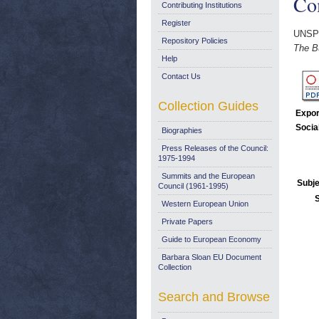
Co
Contributing Institutions
Register
UNSP
Repository Policies
The B
Help
Contact Us
Collection Guides
Expor
Socia
Biographies
Press Releases of the Council:
1975-1994
Summits and the European
Subje
Council (1961-1995)
Western European Union
Private Papers
Guide to European Economy
Barbara Sloan EU Document
Collection
Search and Browse