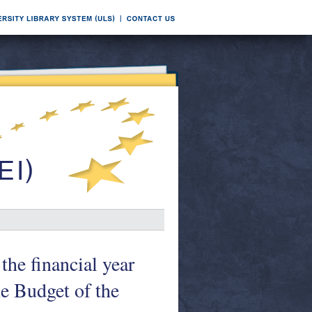
the financial year
e Budget of the