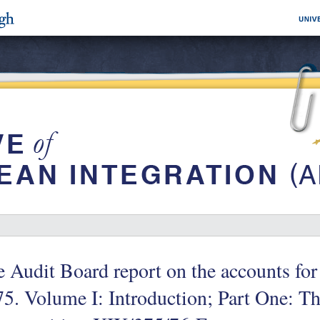
 Audit Board report on the accounts for 
5. Volume I: Introduction; Part One: Th