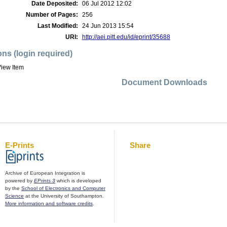
Date Deposited:
06 Jul 2012 12:02
Number of Pages:
256
Last Modified:
24 Jun 2013 15:54
URI:
http://aei.pitt.edu/id/eprint/35688
ons (login required)
iew Item
Document Downloads
E-Prints
Share
Archive of European Integration is
powered by
EPrints 3
which is developed
by the
School of Electronics and Computer
Science
at the University of Southampton.
More information and software credits
.