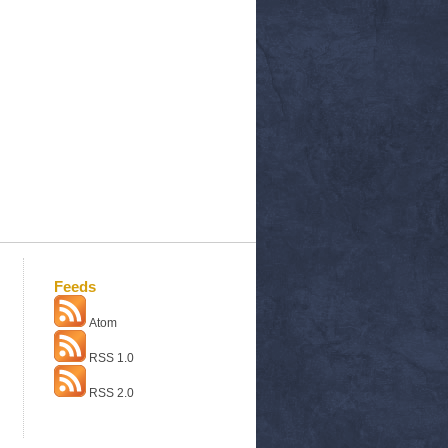
Feeds
Atom
RSS 1.0
RSS 2.0