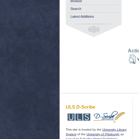
Browse
Search
Latest Additions
Acti
V
ULS D-Scribe
This site is hosted by the
University Library
System
of the
University of Pittsburgh
as
part of its
D-Scribe Digital Publishing