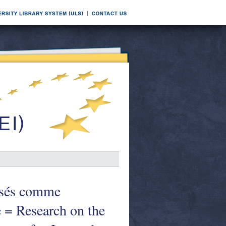
lisés comme
e = Research on the