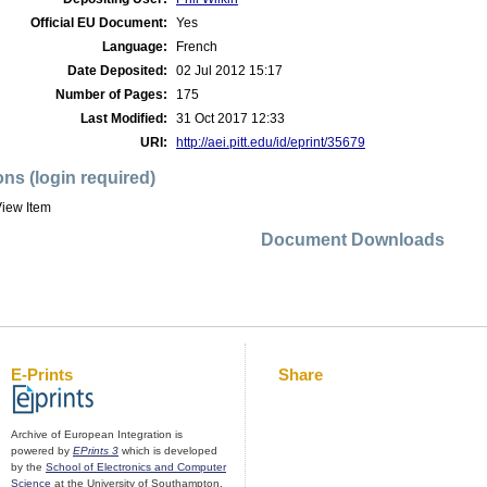
Official EU Document:
Yes
Language:
French
Date Deposited:
02 Jul 2012 15:17
Number of Pages:
175
Last Modified:
31 Oct 2017 12:33
URI:
http://aei.pitt.edu/id/eprint/35679
ons (login required)
iew Item
Document Downloads
E-Prints
Share
Archive of European Integration is
powered by
EPrints 3
which is developed
by the
School of Electronics and Computer
Science
at the University of Southampton.