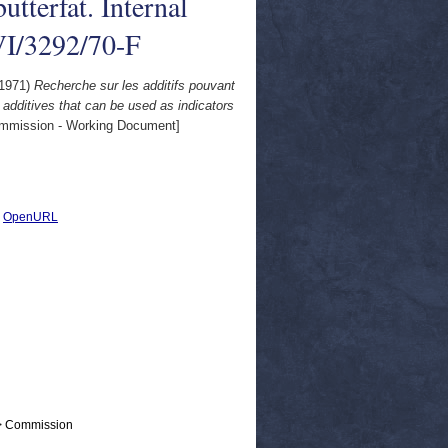
utterfat. Internal
VI/3292/70-F
1971)
Recherche sur les additifs pouvant
 additives that can be used as indicators
mission - Working Document]
|
OpenURL
 > Commission