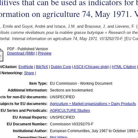
itives that can be used as indicators for b
ormation on agriculture 74, May 1971. 
, Emile
and
Guyot, André
and
Istace, J.M.
and
Brasseur, J.
and
Lievens, F.
(
tilisés comme révélateurs pour la matière grasse butyrique = Research on the
tterfat. Internal information on agriculture 74, May 1971. VI/3292/70-F.
[EU Com
PDF - Published Version
Download (8Mb)
|
Preview
t/Citation:
EndNote
|
BibTeX
|
Dublin Core
|
ASCII (Chicago style)
|
HTML Citation
l Networking:
Share
|
Item Type:
EU Commission - Working Document
Additional Information:
Sections are bookmarked.
cts for non-EU documents:
UNSPECIFIED
Subjects for EU documents:
Agriculture > Market organizations > Dairy Products
EU Series and Periodicals:
AGRICULTURE:Studies
EU Annual Reports:
UNSPECIFIED
EU Document Number:
Commission VI/3292/70-F
Institutional Author:
European Communities, July 1967 to October 1993
Depositing User:
Phil Wilkin