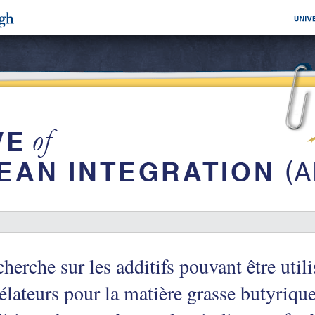
herche sur les additifs pouvant être uti
élateurs pour la matière grasse butyriqu