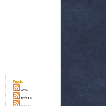
Feeds
Atom
RSS 1.0