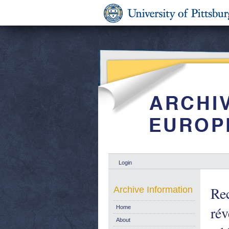
Login
Rec
Archive Information
rév
Home
About