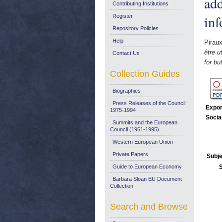
add
Contributing Institutions
inf
Register
Repository Policies
Help
Piraux
être u
Contact Us
for bu
Collection Guides
Biographies
Press Releases of the Council:
Expor
1975-1994
Socia
Summits and the European
Council (1961-1995)
Western European Union
Private Papers
Subje
Guide to European Economy
Barbara Sloan EU Document
Collection
Search and Browse