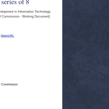
series of 8
elopment in Information Technology.
 Commission - Working Document]
|
OpenURL
 > Commission