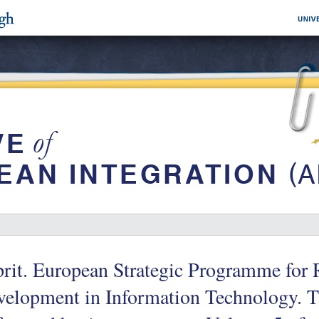
rit. European Strategic Programme for 
elopment in Information Technology. T