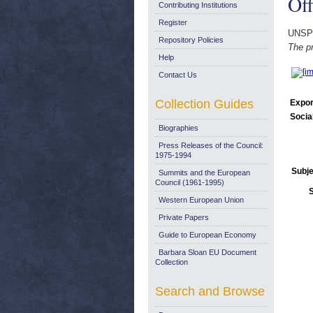
Off
Contributing Institutions
Register
UNSP
Repository Policies
The pr
Help
Contact Us
Collection Guides
Expor
Socia
Biographies
Press Releases of the Council:
1975-1994
Subje
Summits and the European
Council (1961-1995)
Western European Union
Private Papers
Guide to European Economy
Barbara Sloan EU Document
Collection
Search and Browse