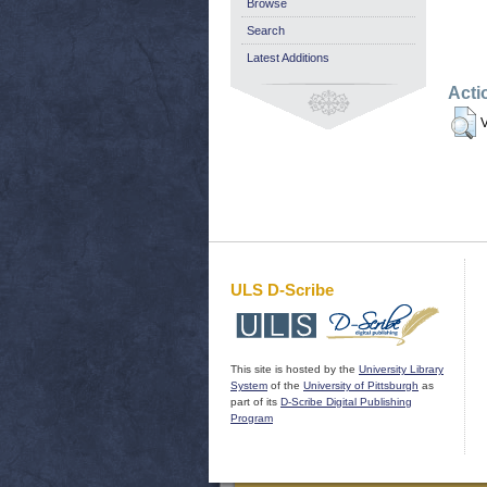
Browse
Search
Latest Additions
Acti
V
ULS D-Scribe
This site is hosted by the
University Library
System
of the
University of Pittsburgh
as
part of its
D-Scribe Digital Publishing
Program