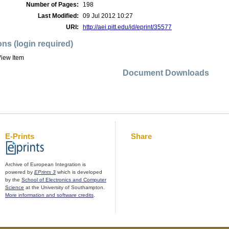
Number of Pages:
198
Last Modified:
09 Jul 2012 10:27
URI:
http://aei.pitt.edu/id/eprint/35577
ons (login required)
iew Item
Document Downloads
E-Prints
Share
Archive of European Integration is
powered by
EPrints 3
which is developed
by the
School of Electronics and Computer
Science
at the University of Southampton.
More information and software credits
.