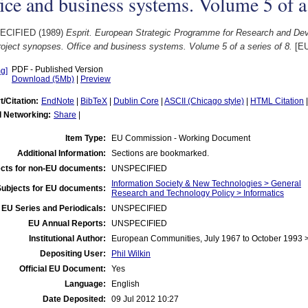
ice and business systems. Volume 5 of a 
ECIFIED (1989)
Esprit. European Strategic Programme for Research and Dev
oject synopses. Office and business systems. Volume 5 of a series of 8.
[EU
PDF - Published Version
Download (5Mb)
|
Preview
t/Citation:
EndNote
|
BibTeX
|
Dublin Core
|
ASCII (Chicago style)
|
HTML Citation
l Networking:
Share
|
Item Type:
EU Commission - Working Document
Additional Information:
Sections are bookmarked.
cts for non-EU documents:
UNSPECIFIED
Information Society & New Technologies > General
Subjects for EU documents:
Research and Technology Policy > Informatics
EU Series and Periodicals:
UNSPECIFIED
EU Annual Reports:
UNSPECIFIED
Institutional Author:
European Communities, July 1967 to October 1993
Depositing User:
Phil Wilkin
Official EU Document:
Yes
Language:
English
Date Deposited:
09 Jul 2012 10:27