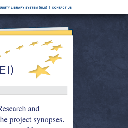
Research and
he project synopses.