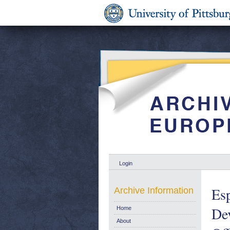
Login
Esp
Archive Information
Dev
Home
About