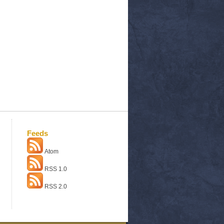
Feeds
Atom
RSS 1.0
RSS 2.0