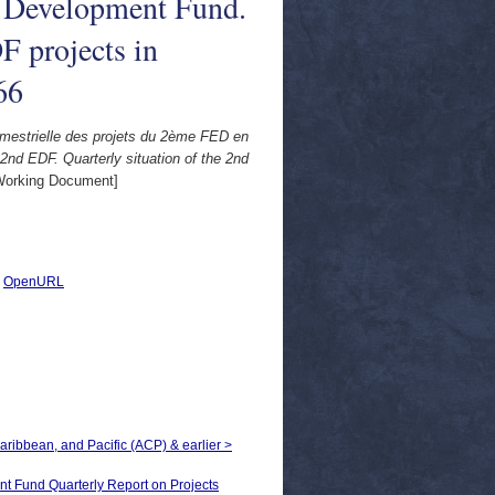
n Development Fund.
F projects in
66
mestrielle des projets du 2ème FED en
nd EDF. Quarterly situation of the 2nd
orking Document]
|
OpenURL
Caribbean, and Pacific (ACP) & earlier >
nd Quarterly Report on Projects