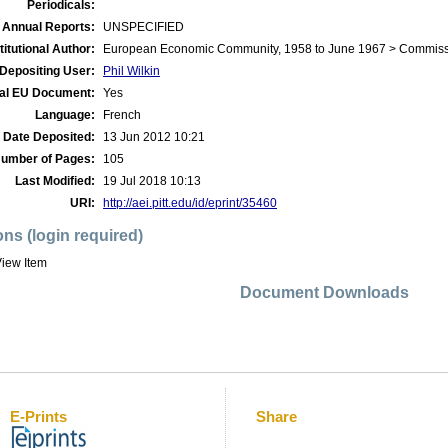
Periodicals:
 Annual Reports:
UNSPECIFIED
titutional Author:
European Economic Community, 1958 to June 1967 > Commis
Depositing User:
Phil Wilkin
ial EU Document:
Yes
Language:
French
Date Deposited:
13 Jun 2012 10:21
umber of Pages:
105
Last Modified:
19 Jul 2018 10:13
URI:
http://aei.pitt.edu/id/eprint/35460
ons (login required)
iew Item
Document Downloads
E-Prints
Share