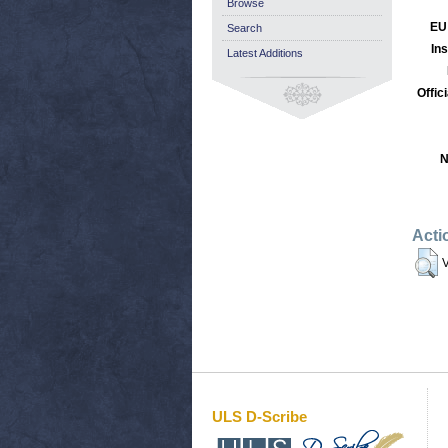
Browse
EU
Search
Ins
Latest Additions
Offic
N
Acti
V
ULS D-Scribe