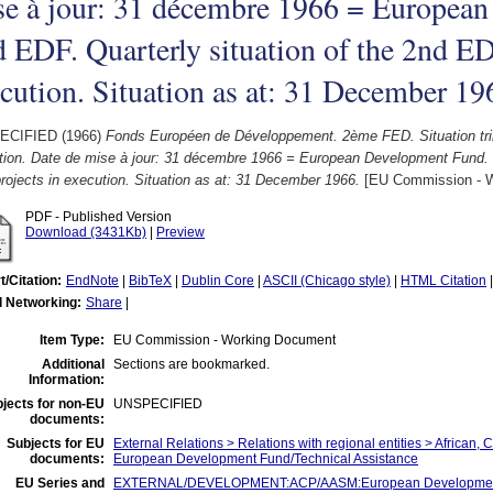
se à jour: 31 décembre 1966 = Europea
 EDF. Quarterly situation of the 2nd ED
cution. Situation as at: 31 December 19
ECIFIED (1966)
Fonds Européen de Développement. 2ème FED. Situation tri
tion. Date de mise à jour: 31 décembre 1966 = European Development Fund. 2
ojects in execution. Situation as at: 31 December 1966.
[EU Commission - W
PDF - Published Version
Download (3431Kb)
|
Preview
t/Citation:
EndNote
|
BibTeX
|
Dublin Core
|
ASCII (Chicago style)
|
HTML Citation
l Networking:
Share
|
Item Type:
EU Commission - Working Document
Additional
Sections are bookmarked.
Information:
jects for non-EU
UNSPECIFIED
documents:
Subjects for EU
External Relations > Relations with regional entities > African, 
documents:
European Development Fund/Technical Assistance
EU Series and
EXTERNAL/DEVELOPMENT:ACP/AASM:European Development Fu