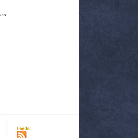
sion
Feeds