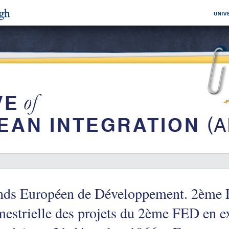
nds Européen de Développement. 2ème 
mestrielle des projets du 2ème FED en e