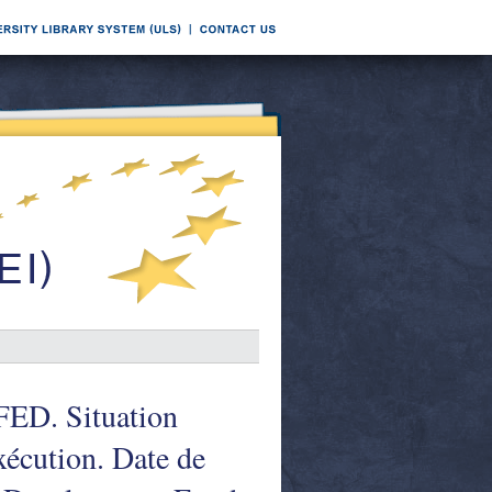
FED. Situation
xécution. Date de