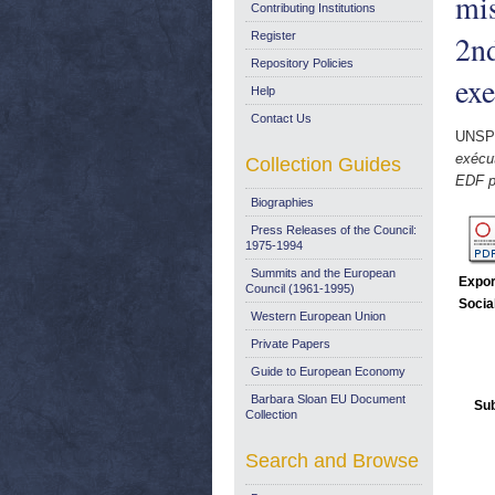
mi
Contributing Institutions
2nd
Register
Repository Policies
exe
Help
Contact Us
UNSP
exécu
Collection Guides
EDF pr
Biographies
Press Releases of the Council:
1975-1994
Summits and the European
Expor
Council (1961-1995)
Socia
Western European Union
Private Papers
Guide to European Economy
Barbara Sloan EU Document
Sub
Collection
Search and Browse