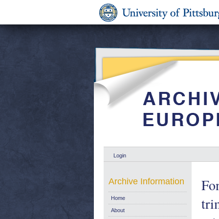
Login
Fo
Archive Information
tri
Home
About