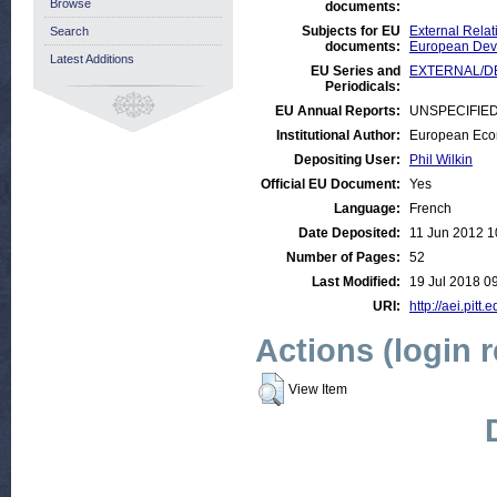
Browse
documents:
Subjects for EU
External Relat
Search
documents:
European Deve
Latest Additions
EU Series and
EXTERNAL/DEV
Periodicals:
EU Annual Reports:
UNSPECIFIE
Institutional Author:
European Eco
Depositing User:
Phil Wilkin
Official EU Document:
Yes
Language:
French
Date Deposited:
11 Jun 2012 1
Number of Pages:
52
Last Modified:
19 Jul 2018 0
URI:
http://aei.pitt
Actions (login 
View Item