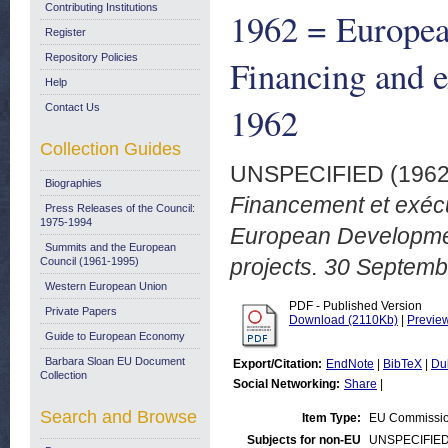
Contributing Institutions
1962 = Europe
Register
Repository Policies
Financing and e
Help
1962
Contact Us
Collection Guides
UNSPECIFIED (196
Biographies
Financement et exécu
Press Releases of the Council:
1975-1994
European Developmen
Summits and the European
projects. 30 Septemb
Council (1961-1995)
Western European Union
PDF - Published Version
Private Papers
Download (2110Kb)
|
Previe
Guide to European Economy
Barbara Sloan EU Document
Export/Citation:
EndNote
|
BibTeX
|
Du
Collection
Social Networking:
Share
|
Search and Browse
Item Type:
EU Commissio
Subjects for non-EU
UNSPECIFIE