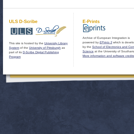
ULS D-Scribe
E-Prints
Archive of European Integration is
powered by
EPrints 3
which is devel
This site is hosted by the
University Library
by the
School of Electronics and Co
System
of the
University of Pittsburgh
as
Science
at the University of Southam
part of its
D-Scribe Digital Publishing
More information and software credit
Program