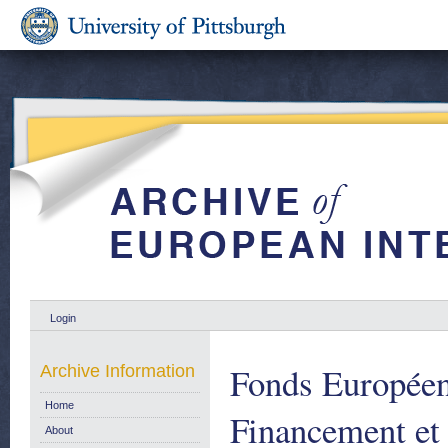
Login
Fonds Europée
Archive Information
Home
Financement et 
About