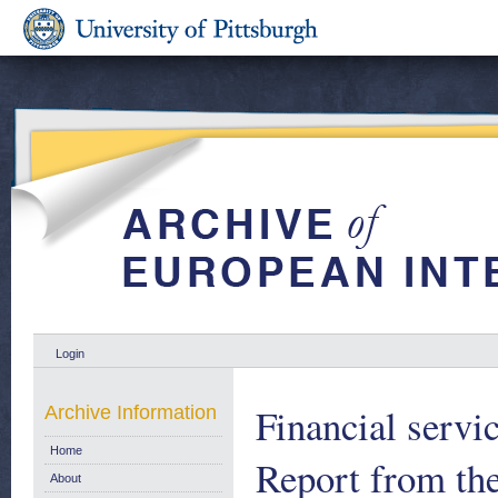
Login
Financial servic
Archive Information
Home
Report from th
About