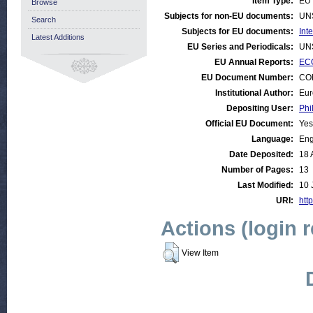
Item Type:
EU 
Browse
Subjects for non-EU documents:
UN
Search
Subjects for EU documents:
Int
Latest Additions
EU Series and Periodicals:
UN
EU Annual Reports:
ECO
EU Document Number:
COM
Institutional Author:
Eur
Depositing User:
Phi
Official EU Document:
Yes
Language:
Eng
Date Deposited:
18 
Number of Pages:
13
Last Modified:
10 
URI:
http
Actions (login 
View Item