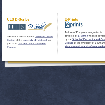
ULS D-Scribe
E-Prints
Archive of European Integration is
powered by
EPrints 3
which is devel
This site is hosted by the
University Library
by the
School of Electronics and Co
System
of the
University of Pittsburgh
as
Science
at the University of Southam
part of its
D-Scribe Digital Publishing
More information and software credit
Program