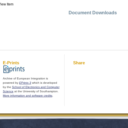
iew Item
Document Downloads
E-Prints
Share
Archive of European Integration is
powered by
EPrints 3
which is developed
by the
School of Electronics and Computer
Science
at the University of Southampton.
More information and software credits
.