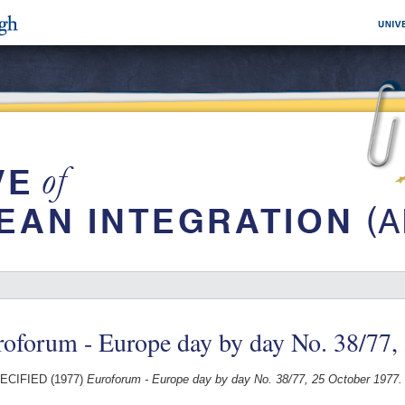
oforum - Europe day by day No. 38/77,
ECIFIED (1977)
Euroforum - Europe day by day No. 38/77, 25 October 1977.