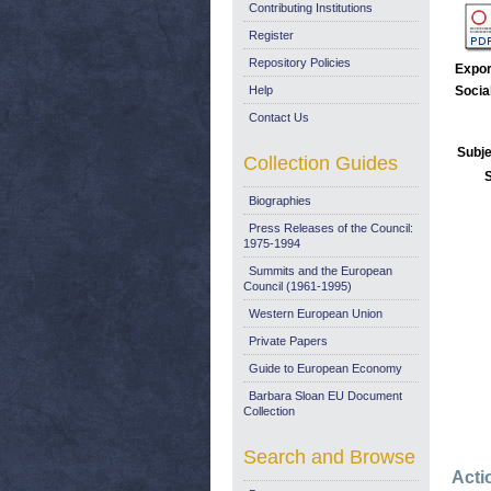
Contributing Institutions
Register
Repository Policies
Expor
Help
Socia
Contact Us
Subje
Collection Guides
Biographies
Press Releases of the Council:
1975-1994
Summits and the European
Council (1961-1995)
Western European Union
Private Papers
Guide to European Economy
Barbara Sloan EU Document
Collection
Search and Browse
Acti