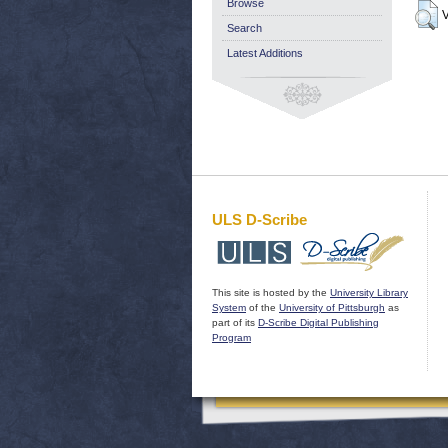
Browse
V
Search
Latest Additions
ULS D-Scribe
This site is hosted by the
University Library
System
of the
University of Pittsburgh
as
part of its
D-Scribe Digital Publishing
Program