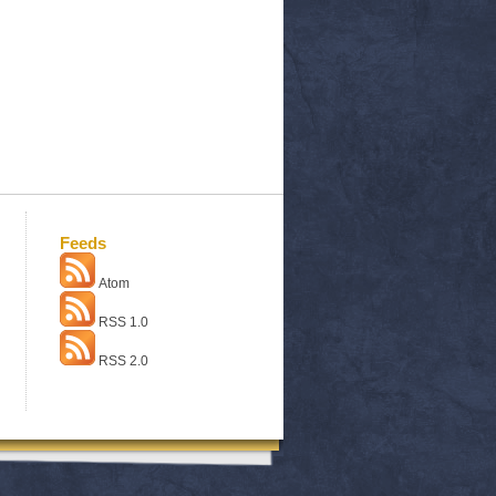
Feeds
Atom
RSS 1.0
RSS 2.0