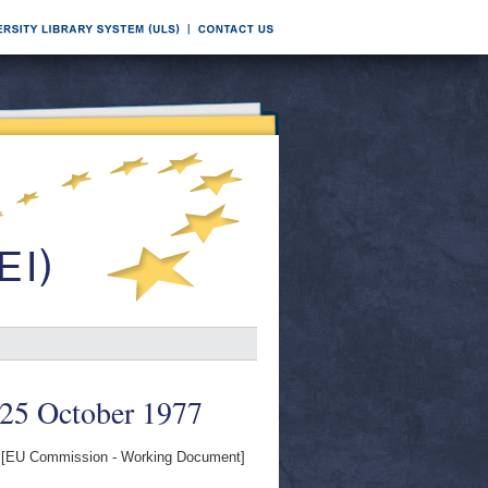
 25 October 1977
[EU Commission - Working Document]