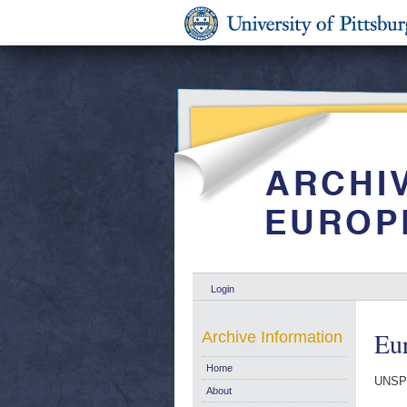
Login
Eur
Archive Information
Home
UNSP
About