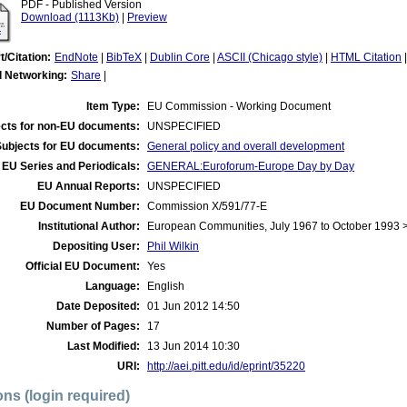
PDF - Published Version
Download (1113Kb)
|
Preview
t/Citation:
EndNote
|
BibTeX
|
Dublin Core
|
ASCII (Chicago style)
|
HTML Citation
l Networking:
Share
|
Item Type:
EU Commission - Working Document
cts for non-EU documents:
UNSPECIFIED
Subjects for EU documents:
General policy and overall development
EU Series and Periodicals:
GENERAL:Euroforum-Europe Day by Day
EU Annual Reports:
UNSPECIFIED
EU Document Number:
Commission X/591/77-E
Institutional Author:
European Communities, July 1967 to October 1993
Depositing User:
Phil Wilkin
Official EU Document:
Yes
Language:
English
Date Deposited:
01 Jun 2012 14:50
Number of Pages:
17
Last Modified:
13 Jun 2014 10:30
URI:
http://aei.pitt.edu/id/eprint/35220
ons (login required)