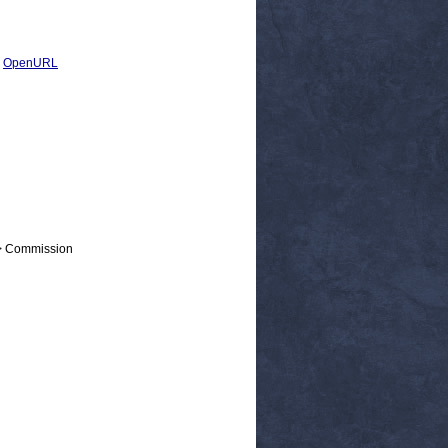
|
OpenURL
 > Commission