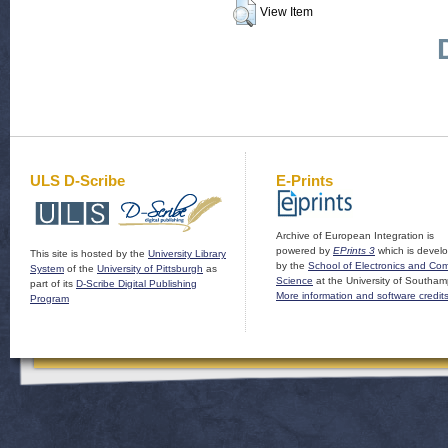
View Item
ULS D-Scribe
E-Prints
Archive of European Integration is
powered by
EPrints 3
which is devel
This site is hosted by the
University Library
by the
School of Electronics and Co
System
of the
University of Pittsburgh
as
Science
at the University of Southam
part of its
D-Scribe Digital Publishing
More information and software credit
Program