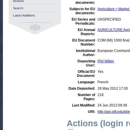
Browse
documents:
Search
Subjects for EU
Agriculture > Market
documents:
Latest Additions
EU Series and
UNSPECIFIED
Periodicals:
EU Annual
AGRICULTURE:Agricul
Reports:
EU Document
COM (68) 1000 final,
Number:
Institutional
European Communiti
Author:
Depositing
Phil Wilkin
User:
Official EU
Yes
Document:
Language:
French
Date Deposited:
28 May 2012 17:05
Number of
218
Pages:
Last Modified:
24 Jun 2013 09:38
URI:
http://aei.pitt.edu/id
Actions (login 