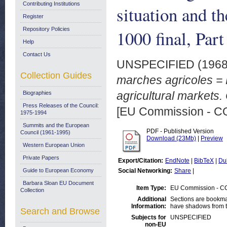
Contributing Institutions
situation and t
Register
Repository Policies
1000 final, Pa
Help
Contact Us
UNSPECIFIED (196
Collection Guides
marches agricoles = R
agricultural markets
Biographies
Press Releases of the Council:
[EU Commission - 
1975-1994
Summits and the European
PDF - Published Version
Council (1961-1995)
Download (23Mb)
|
Preview
Western European Union
Private Papers
Export/Citation:
EndNote
|
BibTeX
|
Du
Guide to European Economy
Social Networking:
Share
|
Barbara Sloan EU Document
Item Type:
EU Commission - 
Collection
Additional
Sections are bookma
Information:
have shadows from t
Search and Browse
Subjects for
UNSPECIFIED
non-EU