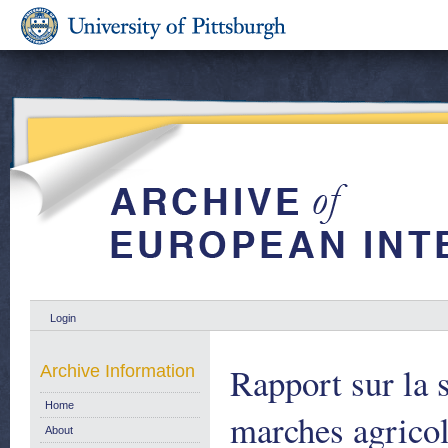
Login
Rapport sur la s
Archive Information
Home
marches agricol
About