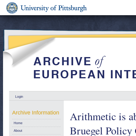
Login
Arithmetic is a
Archive Information
Home
Bruegel Policy
About