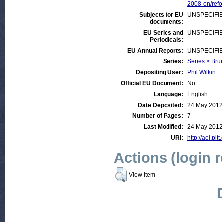
2008-on/ref
Subjects for EU
UNSPECIFI
documents:
EU Series and
UNSPECIFI
Periodicals:
EU Annual Reports:
UNSPECIFI
Series:
Series > Bru
Depositing User:
Phil Wilkin
Official EU Document:
No
Language:
English
Date Deposited:
24 May 2012
Number of Pages:
7
Last Modified:
24 May 2012
URI:
http://aei.pit
Actions (login 
View Item