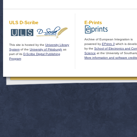
ULS D-Scribe
E-Prints
Archive of European Integration is
powered by
EPrints 3
which is devel
This site is hosted by the
University Library
by the
School of Electronics and Co
System
of the
University of Pittsburgh
as
Science
at the University of Southam
part of its
D-Scribe Digital Publishing
More information and software credit
Program