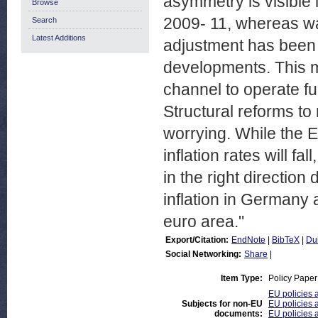
asymmetry is visible 
Browse
2009- 11, whereas w
Search
Latest Additions
adjustment has been 
developments. This ma
channel to operate f
Structural reforms to 
worrying. While the 
inflation rates will fa
in the right direction
inflation in Germany 
euro area."
Export/Citation:
EndNote
|
BibTeX
|
Du
Social Networking:
Share
|
Item Type:
Policy Paper
EU policies 
Subjects for non-EU
EU policies a
documents:
EU policies a