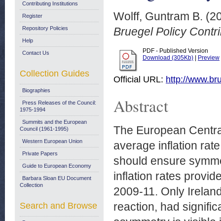
Contributing Institutions
Wolff, Guntram B.
(2
Register
Repository Policies
Bruegel Policy Contr
Help
PDF - Published Version
Contact Us
Download (305Kb)
|
Preview
Collection Guides
Official URL:
http://www.bru
Biographies
Abstract
Press Releases of the Council:
1975-1994
Summits and the European
The European Central
Council (1961-1995)
Western European Union
average inflation rate
Private Papers
should ensure symmet
Guide to European Economy
inflation rates provi
Barbara Sloan EU Document
Collection
2009-11. Only Ireland
reaction, had signifi
Search and Browse