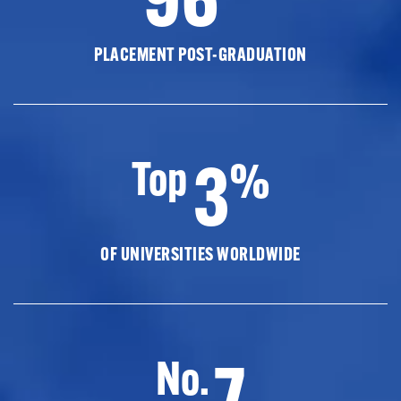
PLACEMENT POST-GRADUATION
3
Top
%
OF UNIVERSITIES WORLDWIDE
7
No.