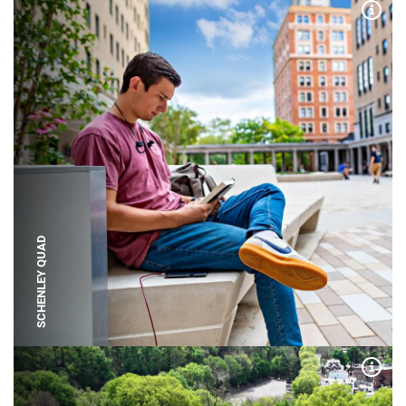
Expa
SCHENLEY QUAD
Expa