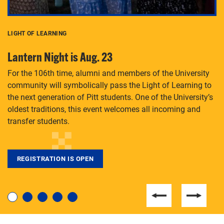
LIGHT OF LEARNING
C
Lantern Night is Aug. 23
P
For the 106th time, alumni and members of the University
Th
community will symbolically pass the Light of Learning to
an
the next generation of Pitt students. One of the University’s
Le
 is
oldest traditions, this event welcomes all incoming and
transfer students.
REGISTRATION IS OPEN
For students near and far considering a graduate
degree, LaToya Walters knows just how to help.