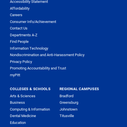
Accessibility Statement
Affordability
Careers
Consumer Info/Achievement
Contact Us
Departments A-Z
Find People
Information Technology
Nondiscrimination and Anti-Harassment Policy
Privacy Policy
Promoting Accountability and Trust
myPitt
COLLEGES & SCHOOLS
REGIONAL CAMPUSES
Arts & Sciences
Bradford
Business
Greensburg
Computing & Information
Johnstown
Dental Medicine
Titusville
Education