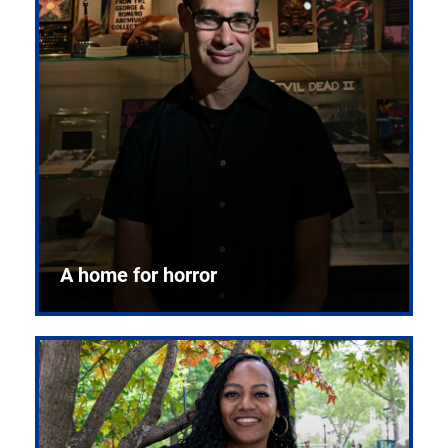
A home for horror