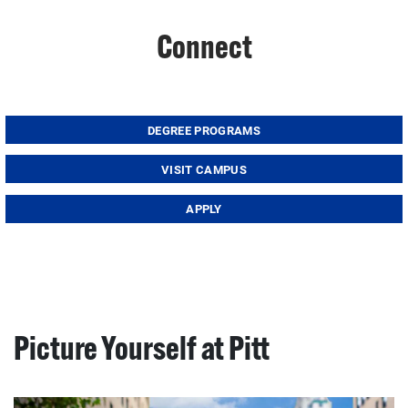
Connect
DEGREE PROGRAMS
VISIT CAMPUS
APPLY
Picture Yourself at Pitt