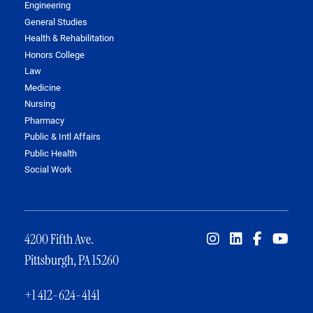
Engineering
General Studies
Health & Rehabilitation
Honors College
Law
Medicine
Nursing
Pharmacy
Public & Intl Affairs
Public Health
Social Work
4200 Fifth Ave.
Pittsburgh, PA 15260
+1 412-624-4141