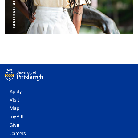
PANTHER STATUE
Footer 1
Apply
Visit
Map
myPitt
Give
Careers