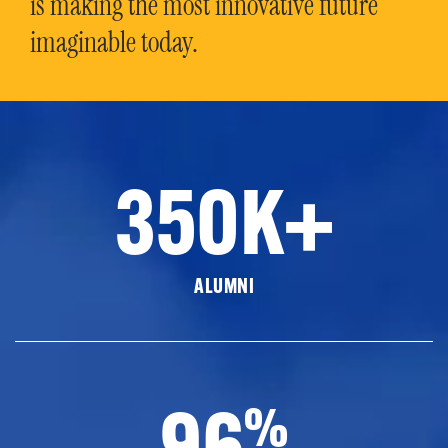
is making the most innovative future
imaginable today.
350K+
ALUMNI
96
%