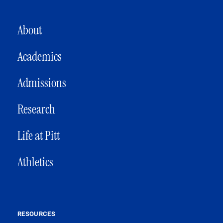
MAIN NAVIGATION
About
Academics
Admissions
Research
Life at Pitt
Athletics
RESOURCES