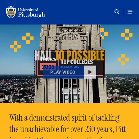
Skip to main content
HAIL
TO POSSIBLE
PLAY VIDEO
With a demonstrated spirit of tackling
the unachievable for over 230 years, Pitt