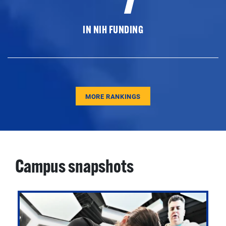
IN NIH FUNDING
MORE RANKINGS
Campus snapshots