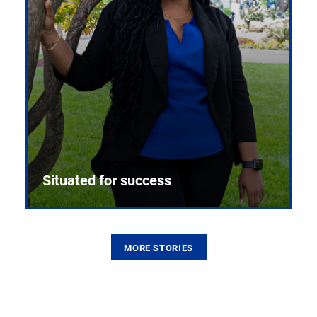
Situated for success
MORE STORIES
From the first CPR mannequin to bleeding-edge
training facilities, Pitt health sciences continue to
build on a legacy of pioneering education.