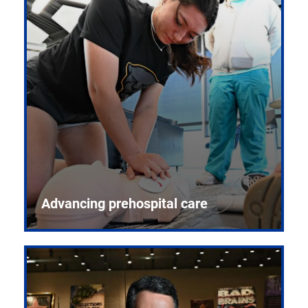
Advancing prehospital care