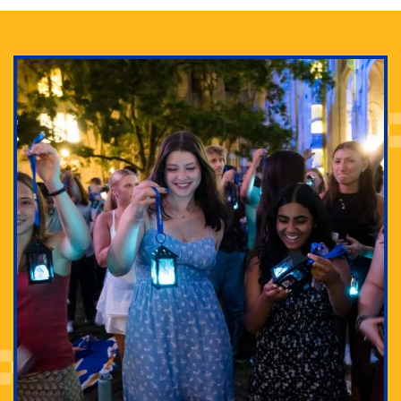
Adam Lowenstein established a first-of-its-kind
interdisciplinary Horror Studies Center, right here at
Pitt.