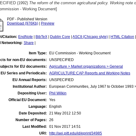
ECIFIED (1992)
The reform of the common agricultural policy. Working note 
ommission - Working Document]
PDF - Published Version
Download (976Kb)
|
Preview
t/Citation:
EndNote
|
BibTeX
|
Dublin Core
|
ASCII (Chicago style)
|
HTML Citation
l Networking:
Share
|
Item Type:
EU Commission - Working Document
cts for non-EU documents:
UNSPECIFIED
Subjects for EU documents:
Agriculture > Market organizations > General
EU Series and Periodicals:
AGRICULTURE:CAP Reports and Working Notes
EU Annual Reports:
UNSPECIFIED
Institutional Author:
European Communities, July 1967 to October 1993
Depositing User:
Phil Wilkin
Official EU Document:
Yes
Language:
English
Date Deposited:
21 May 2012 12:50
Number of Pages:
26
Last Modified:
01 Nov 2017 14:51
URI:
http://aei.pitt.edu/id/eprint/34985