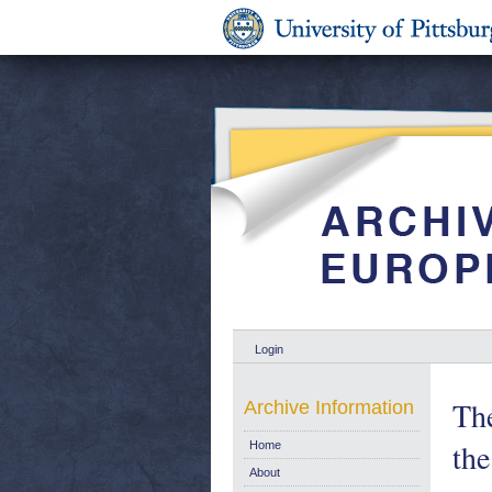
Login
The
Archive Information
the
Home
About