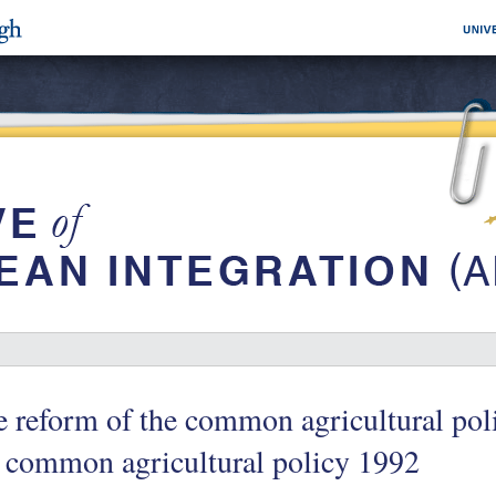
 reform of the common agricultural pol
 common agricultural policy 1992