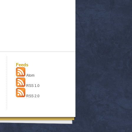
Feeds
Atom
RSS 1.0
RSS 2.0