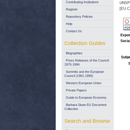
Contributing Institutions
UNSP
[EU C
Register
Repository Policies
Help
Contact Us
Expor
Socia
Collection Guides
Biographies
Subje
Press Releases of the Council:
1975-1994
Summits and the European
Council (1961-1995)
Western European Union
Private Papers
Guide to European Economy
Barbara Sloan EU Document
Collection
Search and Browse