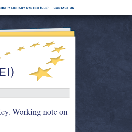
icy. Working note on