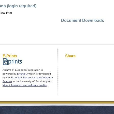
ons (login required)
iew Item
Document Downloads
E-Prints
Share
Archive of European Integration is
powered by
EPrints 3
which is developed
by the
School of Electronics and Computer
Science
at the University of Southampton.
More information and software credits
.