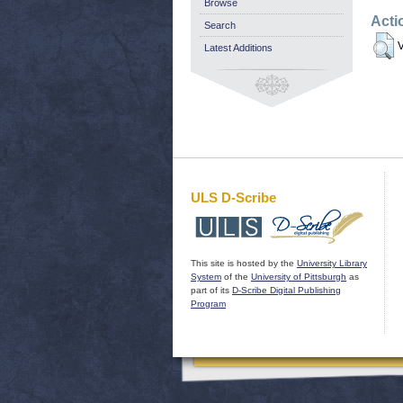
Browse
Acti
Search
V
Latest Additions
ULS D-Scribe
This site is hosted by the
University Library
System
of the
University of Pittsburgh
as
part of its
D-Scribe Digital Publishing
Program