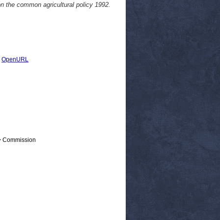
on the common agricultural policy 1992.
|
OpenURL
 > Commission