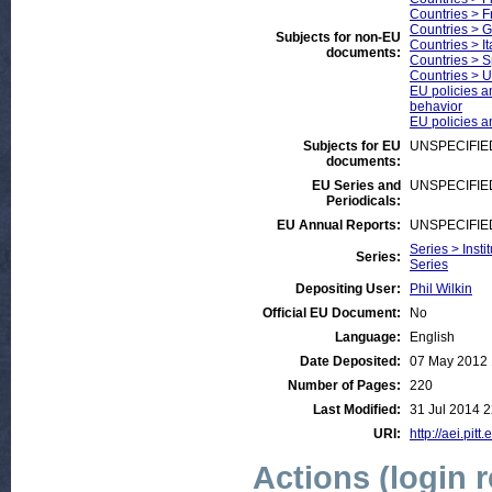
Countries > 
Countries > 
Subjects for non-EU
Countries > It
documents:
Countries > S
Countries > U
EU policies an
behavior
EU policies an
Subjects for EU
UNSPECIFIE
documents:
EU Series and
UNSPECIFIE
Periodicals:
EU Annual Reports:
UNSPECIFIE
Series > Insti
Series:
Series
Depositing User:
Phil Wilkin
Official EU Document:
No
Language:
English
Date Deposited:
07 May 2012 
Number of Pages:
220
Last Modified:
31 Jul 2014 2
URI:
http://aei.pitt
Actions (login 