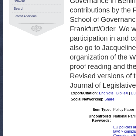
Governance in Berlin.
Browse
contributions by the 
Search
Latest Additions
School of Governance
Frankfurt/Oder. We wo
participation in and c
also go to Jacqueline
organization of the W
proof reading and the
Revised versions of t
Journal of Legislativ
Export/Citation:
EndNote
|
BibTeX
|
Du
Social Networking:
Share
|
Item Type:
Policy Paper
Uncontrolled
National Parl
Keywords:
EU policies an
law) > compli
Countries > F