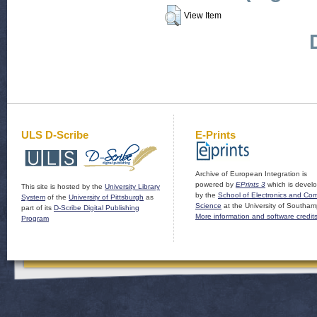
View Item
ULS D-Scribe
E-Prints
Archive of European Integration is
powered by
EPrints 3
which is devel
This site is hosted by the
University Library
by the
School of Electronics and Co
System
of the
University of Pittsburgh
as
Science
at the University of Southam
part of its
D-Scribe Digital Publishing
More information and software credit
Program