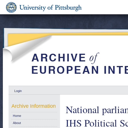
Login
National parlia
Archive Information
Home
IHS Political S
About