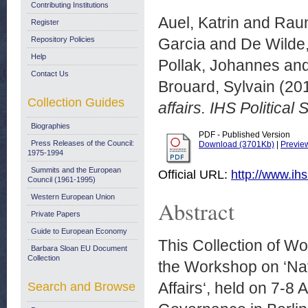
Contributing Institutions
Auel, Katrin
and
Raun
Register
Repository Policies
Garcia
and
De Wilde,
Help
Pollak, Johannes
an
Contact Us
Brouard, Sylvain
(20
Collection Guides
affairs. IHS Political
Biographies
PDF - Published Version
Press Releases of the Council:
Download (3701Kb)
|
Previe
1975-1994
Summits and the European
Official URL:
http://www.ihs
Council (1961-1995)
Western European Union
Abstract
Private Papers
Guide to European Economy
This Collection of W
Barbara Sloan EU Document
Collection
the Workshop on ‘Nat
Affairs‘, held on 7-8
Search and Browse