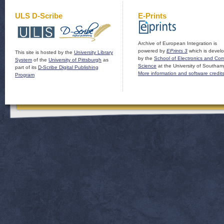
ULS D-Scribe
E-Prints
Archive of European Integration is
powered by
EPrints 3
which is devel
This site is hosted by the
University Library
by the
School of Electronics and Co
System
of the
University of Pittsburgh
as
Science
at the University of Southam
part of its
D-Scribe Digital Publishing
More information and software credit
Program