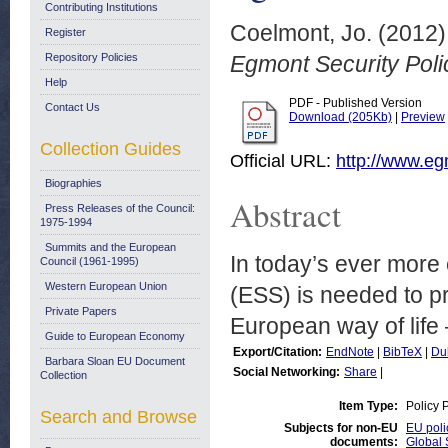
Contributing Institutions
Coelmont, Jo.
(2012
Register
Repository Policies
Egmont Security Poli
Help
PDF - Published Version
Contact Us
Download (205Kb)
|
Preview
Collection Guides
Official URL:
http://www.eg
Biographies
Abstract
Press Releases of the Council:
1975-1994
Summits and the European
In today’s ever more
Council (1961-1995)
Western European Union
(ESS) is needed to p
Private Papers
European way of life
Guide to European Economy
Export/Citation:
EndNote
|
BibTeX
|
Du
Barbara Sloan EU Document
Social Networking:
Share
|
Collection
Item Type:
Policy 
Search and Browse
Subjects for non-EU
EU poli
documents:
Global 