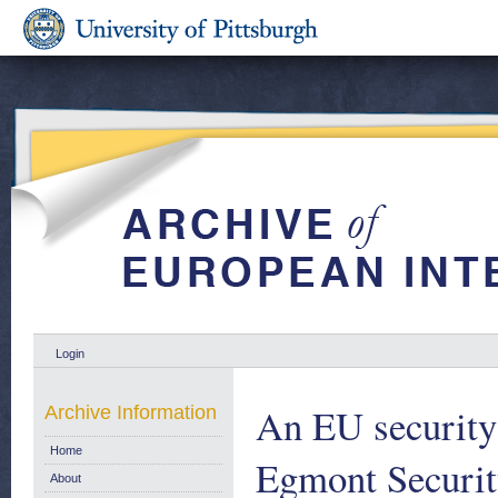
Login
An EU security s
Archive Information
Home
Egmont Securit
About