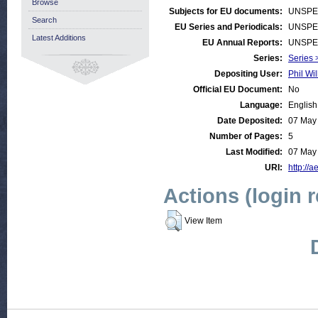
Browse
Subjects for EU documents:
UNSPE
Search
EU Series and Periodicals:
UNSPE
Latest Additions
EU Annual Reports:
UNSPE
Series:
Series >
Depositing User:
Phil Wil
Official EU Document:
No
Language:
English
Date Deposited:
07 May
Number of Pages:
5
Last Modified:
07 May
URI:
http://a
Actions (login 
View Item