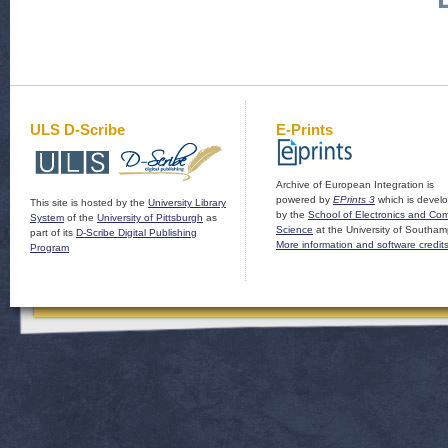
ULS D-Scribe
E-Prints
Archive of European Integration is
powered by
EPrints 3
which is devel
This site is hosted by the
University Library
by the
School of Electronics and Co
System
of the
University of Pittsburgh
as
Science
at the University of Southam
part of its
D-Scribe Digital Publishing
More information and software credit
Program