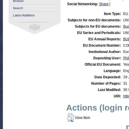
Browse
Social Networking:
Share
|
Search
Item Type:
EU 
Latest Additions
Subjects for non-EU documents:
UN
Subjects for EU documents:
Bud
EU Series and Periodicals:
UN
EU Annual Reports:
BU
EU Document Number:
COM
Institutional Author:
Eur
Depositing User:
Phi
Official EU Document:
Yes
Language:
Eng
Date Deposited:
29 
Number of Pages:
31
Last Modified:
30 
URI:
http
Actions (login 
View Item