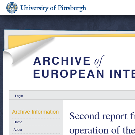
Login
Second report 
Archive Information
Home
operation of th
About