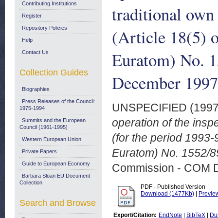
Contributing Institutions
traditional own
Register
Repository Policies
(Article 18(5) 
Help
Euratom) No. 1
Contact Us
Collection Guides
December 1997
Biographies
Press Releases of the Council:
UNSPECIFIED (199
1975-1994
operation of the insp
Summits and the European
Council (1961-1995)
(for the period 1993-
Western European Union
Euratom) No. 1552/8
Private Papers
Guide to European Economy
Commission - COM 
Barbara Sloan EU Document
Collection
PDF - Published Version
Download (1477Kb)
|
Previe
Search and Browse
Export/Citation:
EndNote
|
BibTeX
|
Du