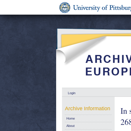
Login
In 
Archive Information
26
Home
About