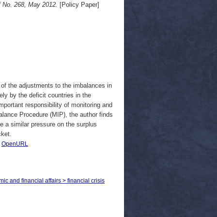
f No. 268, May 2012.
[Policy Paper]
of the adjustments to the imbalances in
ly by the deficit countries in the
ortant responsibility of monitoring and
lance Procedure (MIP), the author finds
se a similar pressure on the surplus
cket.
|
OpenURL
c and financial affairs > financial crisis