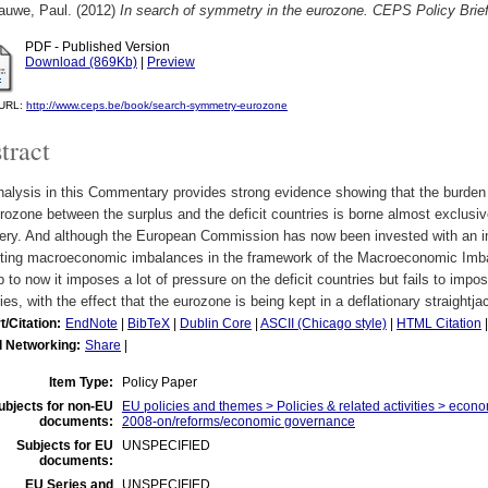
auwe, Paul.
(2012)
In search of symmetry in the eurozone. CEPS Policy Brie
PDF - Published Version
Download (869Kb)
|
Preview
l URL:
http://www.ceps.be/book/search-symmetry-eurozone
tract
alysis in this Commentary provides strong evidence showing that the burden 
rozone between the surplus and the deficit countries is borne almost exclusive
ery. And although the European Commission has now been invested with an imp
cting macroeconomic imbalances in the framework of the Macroeconomic Imba
p to now it imposes a lot of pressure on the deficit countries but fails to impo
ies, with the effect that the eurozone is being kept in a deflationary straightja
t/Citation:
EndNote
|
BibTeX
|
Dublin Core
|
ASCII (Chicago style)
|
HTML Citation
l Networking:
Share
|
Item Type:
Policy Paper
ubjects for non-EU
EU policies and themes > Policies & related activities > economi
documents:
2008-on/reforms/economic governance
Subjects for EU
UNSPECIFIED
documents:
EU Series and
UNSPECIFIED