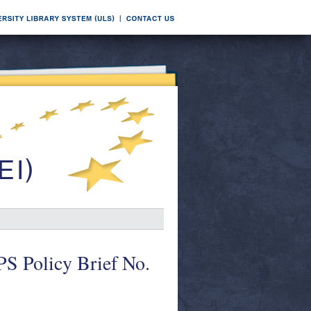
PS Policy Brief No.