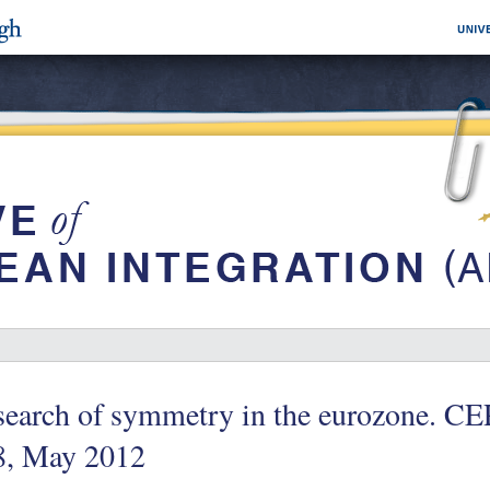
search of symmetry in the eurozone. CE
8, May 2012