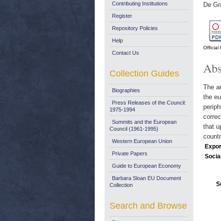
Contributing Institutions
De Gr
Register
Repository Policies
Help
Officia
Contact Us
Abs
Collection Guides
The an
Biographies
the eu
Press Releases of the Council:
periph
1975-1994
corre
Summits and the European
that u
Council (1961-1995)
countr
Western European Union
Expor
Private Papers
Socia
Guide to European Economy
Barbara Sloan EU Document
S
Collection
Search and Browse