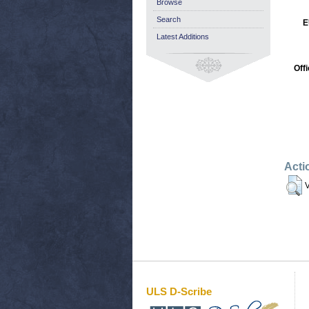
Browse
Search
E
Latest Additions
Off
Acti
V
ULS D-Scribe