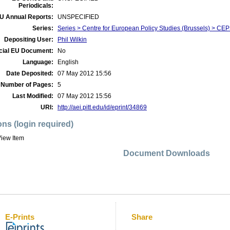
Periodicals:
U Annual Reports:
UNSPECIFIED
Series:
Series > Centre for European Policy Studies (Brussels) > CEPS
Depositing User:
Phil Wilkin
icial EU Document:
No
Language:
English
Date Deposited:
07 May 2012 15:56
Number of Pages:
5
Last Modified:
07 May 2012 15:56
URI:
http://aei.pitt.edu/id/eprint/34869
ons (login required)
iew Item
Document Downloads
E-Prints
Share