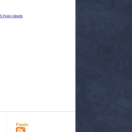
 Policy Briefs
Feeds