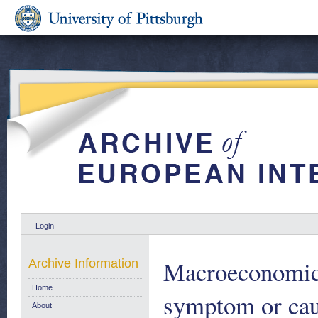
Login
Macroeconomic 
Archive Information
Home
symptom or caus
About