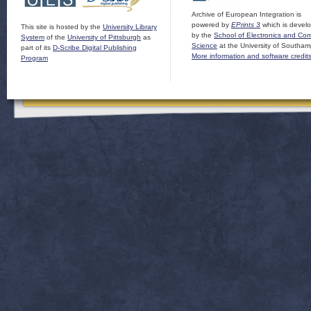
Archive of European Integration is
powered by
EPrints 3
which is devel
This site is hosted by the
University Library
by the
School of Electronics and Co
System
of the
University of Pittsburgh
as
Science
at the University of Southam
part of its
D-Scribe Digital Publishing
More information and software credit
Program