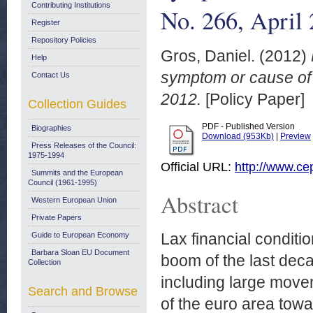
Contributing Institutions
No. 266, April
Register
Repository Policies
Gros, Daniel.
(2012)
Help
symptom or cause of t
Contact Us
2012.
[Policy Paper]
Collection Guides
PDF - Published Version
Biographies
Download (953Kb)
|
Preview
Press Releases of the Council:
1975-1994
Official URL:
http://www.ce
Summits and the European
Council (1961-1995)
Abstract
Western European Union
Private Papers
Lax financial conditi
Guide to European Economy
Barbara Sloan EU Document
boom of the last deca
Collection
including large move
Search and Browse
of the euro area towar