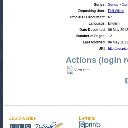
Series:
Series > Cen
Depositing User:
Phil Wilkin
Official EU Document:
No
Language:
English
Date Deposited:
06 May 2012
Number of Pages:
12
Last Modified:
06 May 2012
URI:
http://aei.pit
Actions (login 
View Item
ULS D-Scribe
E-Prints