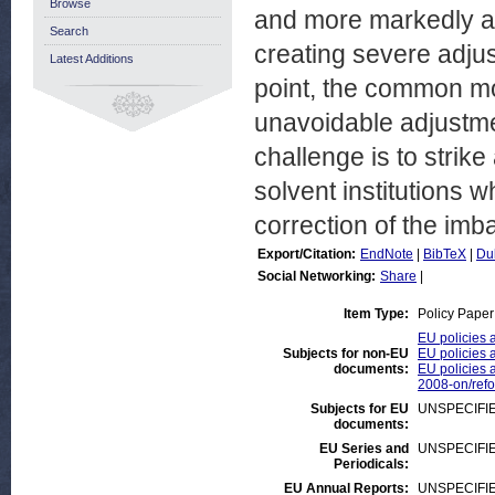
Browse
and more markedly af
Search
creating severe adjus
Latest Additions
point, the common mon
unavoidable adjustmen
challenge is to strike
solvent institutions w
correction of the imb
Export/Citation:
EndNote
|
BibTeX
|
Du
Social Networking:
Share
|
Item Type:
Policy Paper
EU policies 
Subjects for non-EU
EU policies a
documents:
EU policies a
2008-on/ref
Subjects for EU
UNSPECIFI
documents:
EU Series and
UNSPECIFI
Periodicals:
EU Annual Reports:
UNSPECIFI