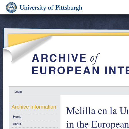
Login
Melilla en la U
Archive Information
Home
in the European
About