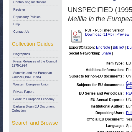
Contributing Institutions
UNSPECIFIED (199
Register
Repository Policies
Melilla in the Europe
Help
PDF - Published Version
Contact Us
Download (11Mb)
|
Preview
Collection Guides
Export/Citation:
EndNote
|
BibTeX
|
Du
Social Networking:
Share
|
Biographies
Press Releases of the Council:
Item Type:
EU 
1975-1994
Additional Information:
Pho
Summits and the European
Subjects for non-EU documents:
UN
Council (1961-1995)
Com
Western European Union
Subjects for EU documents:
Reg
Private Papers
EU Series and Periodicals:
REG
Guide to European Economy
EU Annual Reports:
UN
Institutional Author:
Eur
Barbara Sloan EU Document
Collection
Depositing User:
Phi
Official EU Document:
Yes
Search and Browse
Language:
Spa