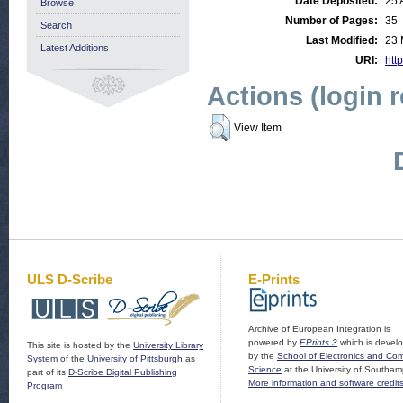
Date Deposited:
25 
Browse
Number of Pages:
35
Search
Last Modified:
23 
Latest Additions
URI:
http
Actions (login 
View Item
ULS D-Scribe
E-Prints
Archive of European Integration is
powered by
EPrints 3
which is devel
This site is hosted by the
University Library
by the
School of Electronics and Co
System
of the
University of Pittsburgh
as
Science
at the University of Southam
part of its
D-Scribe Digital Publishing
More information and software credit
Program