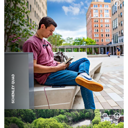
Expa
SCHENLEY QUAD
Expa