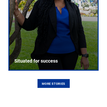
Situated for success
MORE STORIES
From the first CPR mannequin to bleeding-edge
training facilities, Pitt health sciences continue to
build on a legacy of pioneering education.