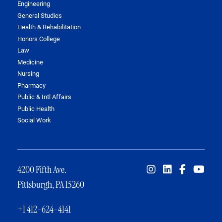
Engineering
General Studies
Health & Rehabilitation
Honors College
Law
Medicine
Nursing
Pharmacy
Public & Intl Affairs
Public Health
Social Work
4200 Fifth Ave.
Pittsburgh, PA 15260
+1 412-624-4141