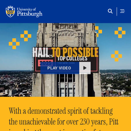
Skip to main content
HAIL
TO POSSIBLE
PLAY VIDEO
With a demonstrated spirit of tackling
the unachievable for over 230 years, Pitt