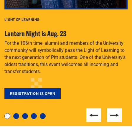
LIGHT OF LEARNING
C
Lantern Night is Aug. 23
P
For the 106th time, alumni and members of the University
Th
community will symbolically pass the Light of Learning to
an
the next generation of Pitt students. One of the University’s
Le
 is
oldest traditions, this event welcomes all incoming and
transfer students.
REGISTRATION IS OPEN
For students near and far considering a graduate
degree, LaToya Walters knows just how to help.