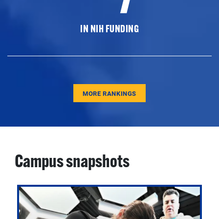
IN NIH FUNDING
MORE RANKINGS
Campus snapshots