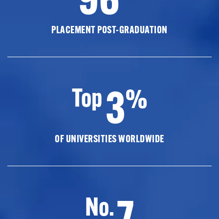
PLACEMENT POST-GRADUATION
3
Top
%
OF UNIVERSITIES WORLDWIDE
7
No.