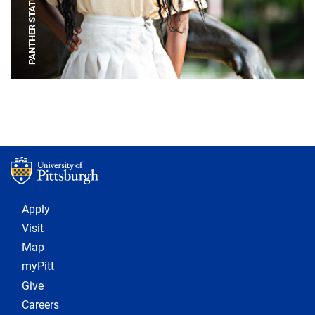
PANTHER STATUE
Footer 1
Apply
Visit
Map
myPitt
Give
Careers