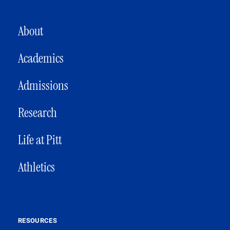
MAIN NAVIGATION
About
Academics
Admissions
Research
Life at Pitt
Athletics
RESOURCES