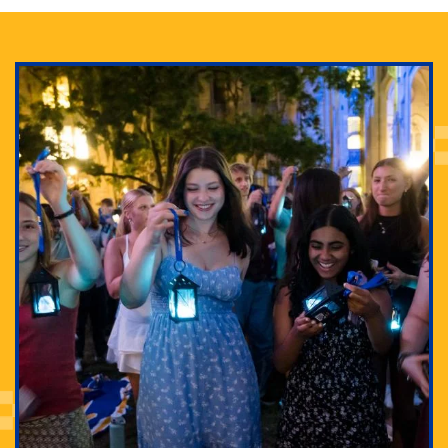
Adam Lowenstein established a first-of-its-kind
interdisciplinary Horror Studies Center, right here at
Pitt.