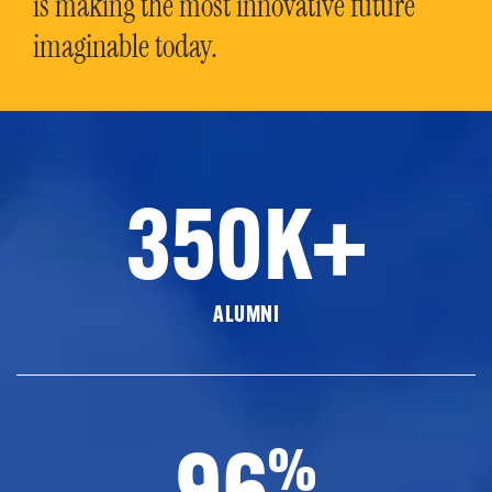
is making the most innovative future
imaginable today.
350K+
ALUMNI
96
%