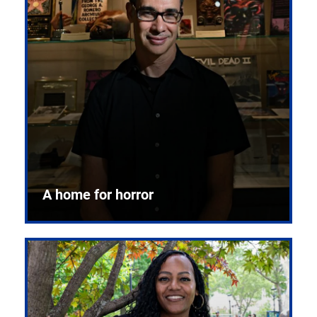
A home for horror