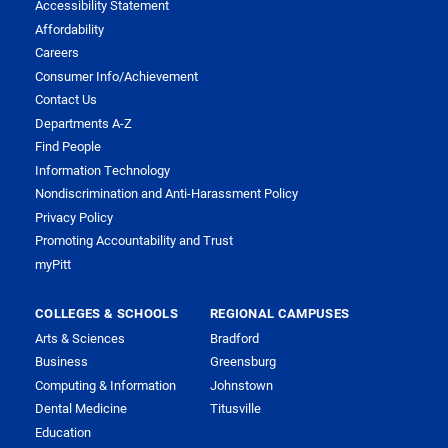
Accessibility Statement
Affordability
Careers
Consumer Info/Achievement
Contact Us
Departments A-Z
Find People
Information Technology
Nondiscrimination and Anti-Harassment Policy
Privacy Policy
Promoting Accountability and Trust
myPitt
COLLEGES & SCHOOLS
REGIONAL CAMPUSES
Arts & Sciences
Bradford
Business
Greensburg
Computing & Information
Johnstown
Dental Medicine
Titusville
Education