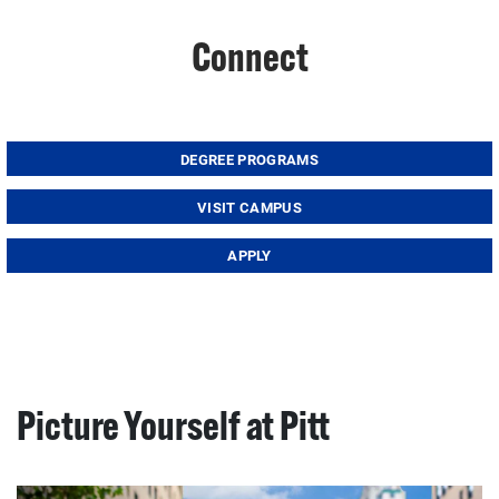
Connect
DEGREE PROGRAMS
VISIT CAMPUS
APPLY
Picture Yourself at Pitt