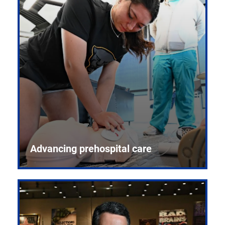
Advancing prehospital care