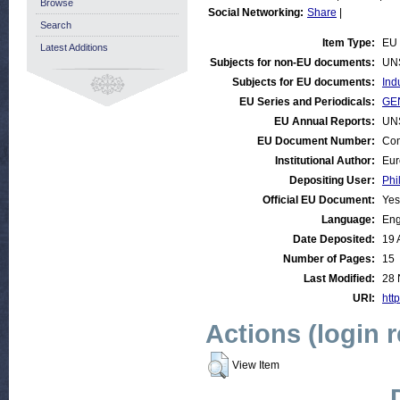
Browse
Social Networking:
Share
|
Search
Item Type:
EU
Latest Additions
Subjects for non-EU documents:
UN
Subjects for EU documents:
Ind
EU Series and Periodicals:
GE
EU Annual Reports:
UN
EU Document Number:
Com
Institutional Author:
Eur
Depositing User:
Phi
Official EU Document:
Yes
Language:
Eng
Date Deposited:
19 
Number of Pages:
15
Last Modified:
28 
URI:
http
Actions (login 
View Item