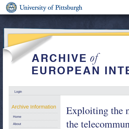
Login
Exploiting the n
Archive Information
Home
the telecommuni
About