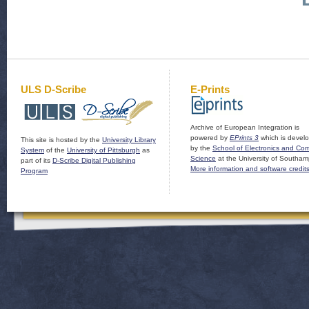
ULS D-Scribe
E-Prints
Archive of European Integration is
powered by
EPrints 3
which is devel
This site is hosted by the
University Library
by the
School of Electronics and Co
System
of the
University of Pittsburgh
as
Science
at the University of Southam
part of its
D-Scribe Digital Publishing
More information and software credit
Program