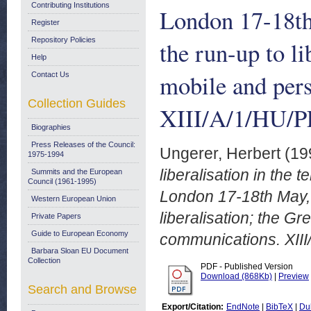
Contributing Institutions
London 17-18th
Register
Repository Policies
the run-up to li
Help
mobile and per
Contact Us
Collection Guides
XIII/A/1/HU/P
Biographies
Press Releases of the Council:
Ungerer, Herbert
(19
1975-1994
liberalisation in the
Summits and the European
Council (1961-1995)
London 17-18th May, 
Western European Union
liberalisation; the G
Private Papers
Guide to European Economy
communications. XIII
Barbara Sloan EU Document
Collection
PDF - Published Version
Download (868Kb)
|
Preview
Search and Browse
Export/Citation:
EndNote
|
BibTeX
|
Du