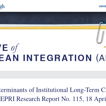
erminants of Institutional Long-Term C
EPRI Research Report No. 115, 18 Apri