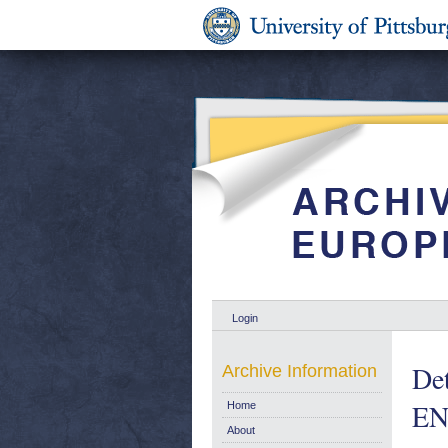
Login
Det
Archive Information
EN
Home
About