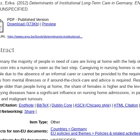
z, Erika.
(2012)
Determinants of Institutional Long-Term Care in Germany. E
UNSPECIFIED.
PDF - Published Version
Download (373Kb)
|
Preview
l URL:
http://www.ceps.be/book/determinants-institutional...
tract
many the majority of people in need of care are living at home with the help of
ion into a nursing is seen as the last step. Caregiving in nursing homes is re
le due to the absence of an informal carer or cannot be provided to the required
s from mental illnesses or if around-the-clock-care and advice is required. Re
e older than people living at home, the share of females is higher and the lev
ying diseases have a significant influence on nursing home admissions, in pa
e and malignant tumours.
t/Citation:
EndNote
|
BibTeX
|
Dublin Core
|
ASCII (Chicago style)
|
HTML Citation
l Networking:
Share
|
Item Type:
Other
Countries > Germany
cts for non-EU documents:
EU policies and themes > Policies & related activities