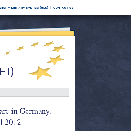
are in Germany.
l 2012