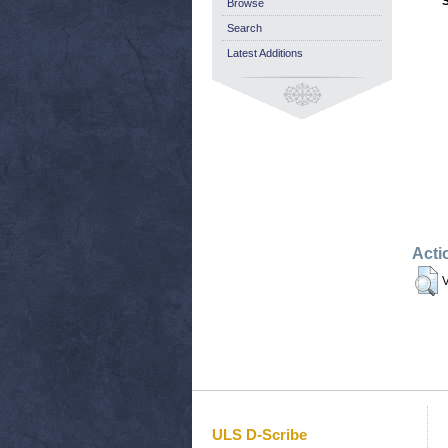
Browse
Search
Latest Additions
Acti
V
ULS D-Scribe