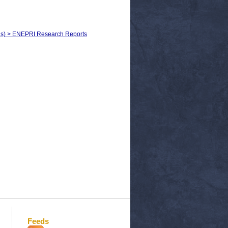
els) > ENEPRI Research Reports
Feeds