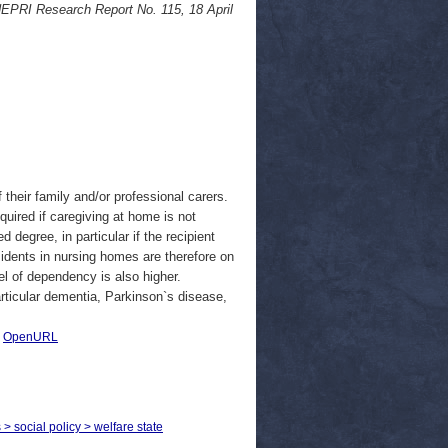
NEPRI Research Report No. 115, 18 April
 their family and/or professional carers.
quired if caregiving at home is not
 degree, in particular if the recipient
sidents in nursing homes are therefore on
el of dependency is also higher.
rticular dementia, Parkinson`s disease,
|
OpenURL
 > social policy > welfare state