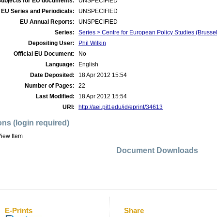
Subjects for EU documents:
UNSPECIFIED
EU Series and Periodicals:
UNSPECIFIED
EU Annual Reports:
UNSPECIFIED
Series:
Series > Centre for European Policy Studies (Bruss
Depositing User:
Phil Wilkin
Official EU Document:
No
Language:
English
Date Deposited:
18 Apr 2012 15:54
Number of Pages:
22
Last Modified:
18 Apr 2012 15:54
URI:
http://aei.pitt.edu/id/eprint/34613
ons (login required)
iew Item
Document Downloads
E-Prints
Share