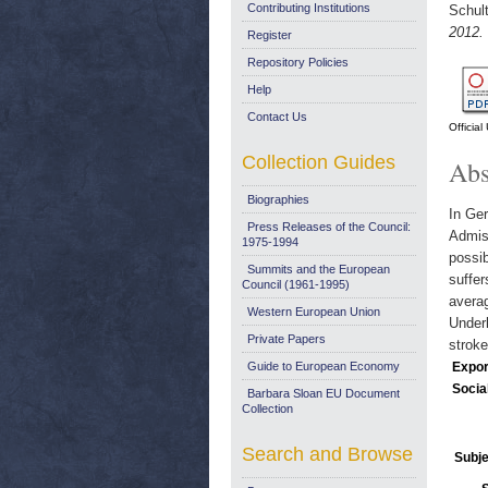
Contributing Institutions
Schult
2012.
Register
Repository Policies
Help
Contact Us
Officia
Collection Guides
Abs
Biographies
In Ger
Press Releases of the Council:
Admiss
1975-1994
possib
Summits and the European
suffer
Council (1961-1995)
averag
Western European Union
Underl
Private Papers
strok
Guide to European Economy
Expor
Socia
Barbara Sloan EU Document
Collection
Search and Browse
Subje