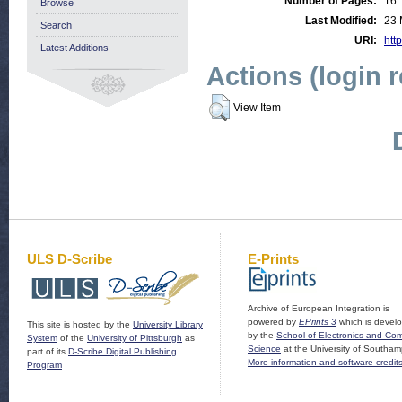
Number of Pages:
16
Browse
Last Modified:
23 
Search
URI:
http
Latest Additions
Actions (login 
View Item
ULS D-Scribe
E-Prints
Archive of European Integration is
powered by
EPrints 3
which is devel
This site is hosted by the
University Library
by the
School of Electronics and Co
System
of the
University of Pittsburgh
as
Science
at the University of Southam
part of its
D-Scribe Digital Publishing
More information and software credit
Program