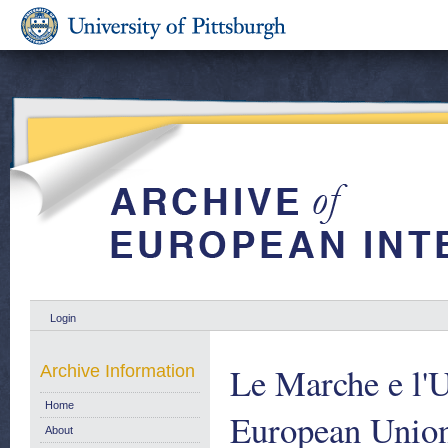
Login
Le Marche e l'
Archive Information
Home
European Unio
About