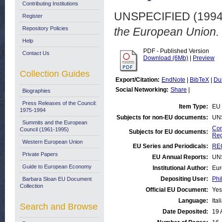
Contributing Institutions
UNSPECIFIED (199
Register
Repository Policies
the European Union.
Help
PDF - Published Version
Contact Us
Download (6Mb)
|
Preview
Collection Guides
Export/Citation:
EndNote
|
BibTeX
|
Du
Social Networking:
Share
|
Biographies
Press Releases of the Council:
Item Type:
EU 
1975-1994
Subjects for non-EU documents:
UN
Summits and the European
Com
Council (1961-1995)
Subjects for EU documents:
Reg
Western European Union
EU Series and Periodicals:
REG
Private Papers
EU Annual Reports:
UN
Guide to European Economy
Institutional Author:
Eur
Depositing User:
Phi
Barbara Sloan EU Document
Collection
Official EU Document:
Yes
Language:
Ital
Search and Browse
Date Deposited:
19 