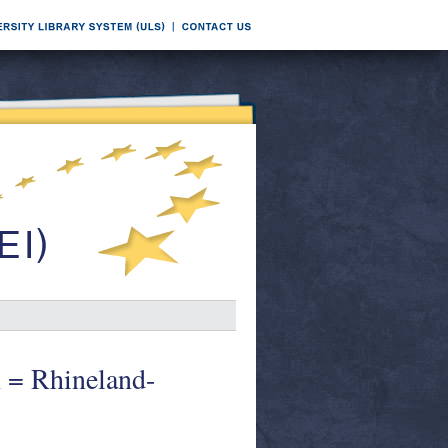
n = Rhineland-