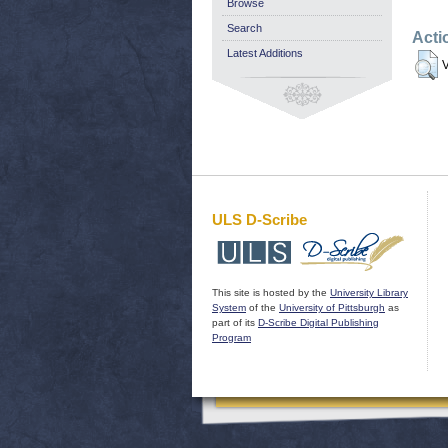
Browse
Search
Acti
Latest Additions
V
ULS D-Scribe
This site is hosted by the
University Library
System
of the
University of Pittsburgh
as
part of its
D-Scribe Digital Publishing
Program