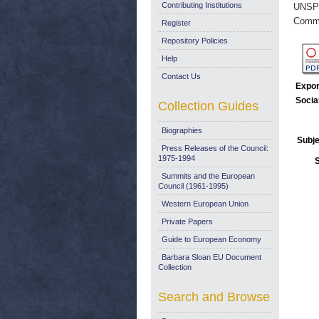
Contributing Institutions
UNSP
Commi
Register
Repository Policies
Help
Contact Us
Expor
Socia
Collection Guides
Biographies
Subje
Press Releases of the Council:
1975-1994
Summits and the European
Council (1961-1995)
Western European Union
Private Papers
Guide to European Economy
Barbara Sloan EU Document
Collection
Search and Browse