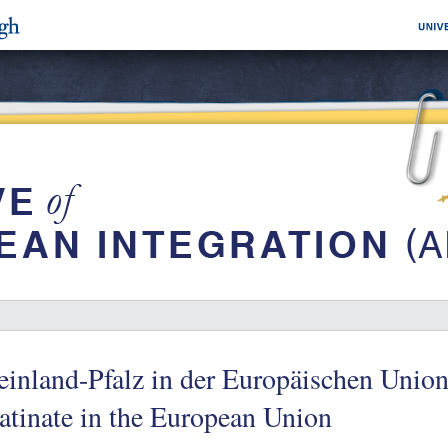
inland-Pfalz in der Europäischen Unio
atinate in the European Union