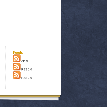
Feeds
Atom
RSS 1.0
RSS 2.0