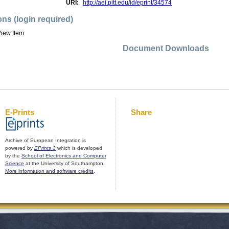
URI:
http://aei.pitt.edu/id/eprint/34574
ons (login required)
iew Item
Document Downloads
E-Prints
Share
Archive of European Integration is
powered by
EPrints 3
which is developed
by the
School of Electronics and Computer
Science
at the University of Southampton.
More information and software credits
.