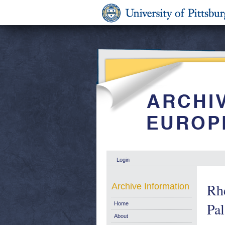
Login
Rhe
Archive Information
Pal
Home
About