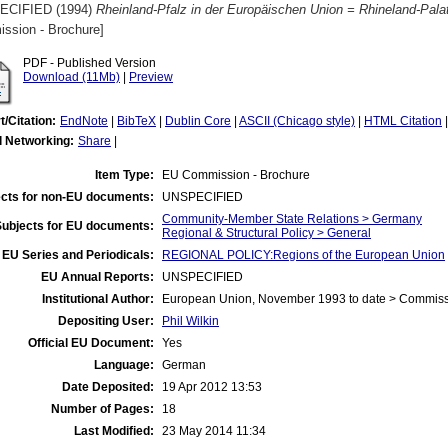
ECIFIED (1994)
Rheinland-Pfalz in der Europäischen Union = Rhineland-Palat
ssion - Brochure]
PDF - Published Version
Download (11Mb)
|
Preview
t/Citation:
EndNote
|
BibTeX
|
Dublin Core
|
ASCII (Chicago style)
|
HTML Citation
l Networking:
Share
|
Item Type:
EU Commission - Brochure
cts for non-EU documents:
UNSPECIFIED
Community-Member State Relations > Germany
Subjects for EU documents:
Regional & Structural Policy > General
EU Series and Periodicals:
REGIONAL POLICY:Regions of the European Union
EU Annual Reports:
UNSPECIFIED
Institutional Author:
European Union, November 1993 to date > Commis
Depositing User:
Phil Wilkin
Official EU Document:
Yes
Language:
German
Date Deposited:
19 Apr 2012 13:53
Number of Pages:
18
Last Modified:
23 May 2014 11:34