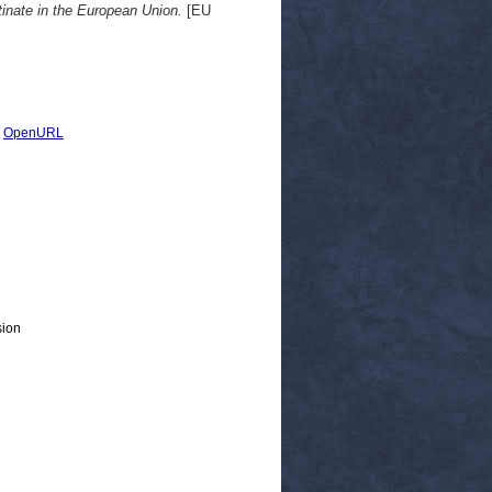
inate in the European Union.
[EU
|
OpenURL
sion